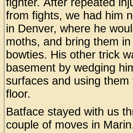
fighter. After repeated inj
from fights, we had him 
in Denver, where he woul
moths, and bring them in 
bowties. His other trick 
basement by wedging him
surfaces and using them to
floor.
Batface stayed with us t
couple of moves in Marin