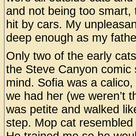
and not being too smart, 
hit by cars. My unpleasan
deep enough as my fathe
Only two of the early ca
the Steve Canyon comic s
mind. Sofia was a calico,
we had her (we weren’t t
was petite and walked like 
step. Mop cat resembled
He trained me so he woul