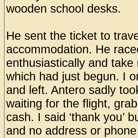
wooden school desks.
He sent the ticket to tra
accommodation. He race
enthusiastically and take 
which had just begun. I o
and left. Antero sadly too
waiting for the flight, gr
cash. I said ‘thank you’ 
and no address or phone