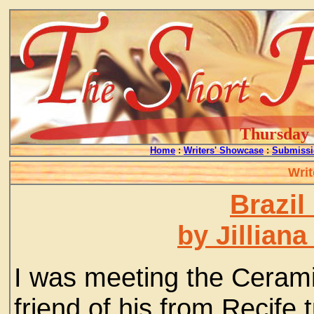
Thursday -
Home
:
Writers' Showcase
:
Submissi
Writ
Brazil
by Jillian
I was meeting the Ceram
friend of his from Recife