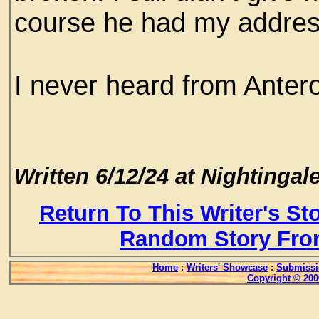
course he had my addres
I never heard from Anter
Written 6/12/24 at Nightingale
Return To This Writer's St
Random Story Fro
Home
:
Writers' Showcase
:
Submissi
Copyright © 200