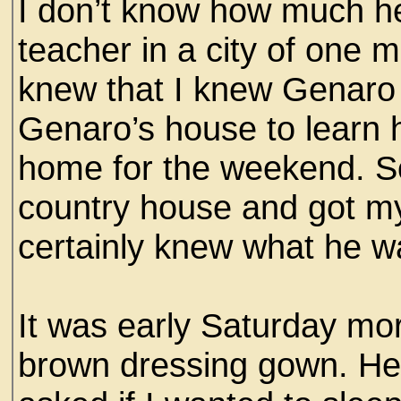
I don’t know how much he
teacher in a city of one m
knew that I knew Genaro 
Genaro’s house to learn 
home for the weekend. So
country house and got my
certainly knew what he w
It was early Saturday mor
brown dressing gown. He