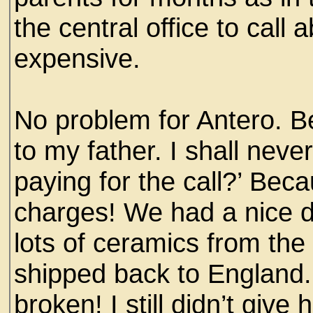
the central office to call
expensive.
No problem for Antero. Be
to my father. I shall neve
paying for the call?’ Bec
charges! We had a nice 
lots of ceramics from th
shipped back to England. 
broken! I still didn’t gi