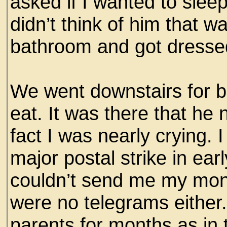
asked if I wanted to sleep
didn’t think of him that w
bathroom and got dresse
We went downstairs for br
eat. It was there that he 
fact I was nearly crying. 
major postal strike in e
couldn’t send me my mon
were no telegrams either
parents for months as in 