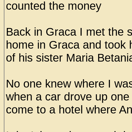
counted the money
Back in Graca I met the 
home in Graca and took h
of his sister Maria Betan
No one knew where I was
when a car drove up one
come to a hotel where An