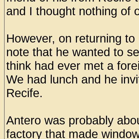
and I thought nothing of 
However, on returning to 
note that he wanted to se
think had ever met a fore
We had lunch and he invit
Recife.
Antero was probably abo
factory that made window