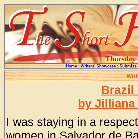
Thursday -
Home
:
Writers' Showcase
:
Submissi
Writ
Brazil
by Jillian
I was staying in a respe
women in Salvador de Bah