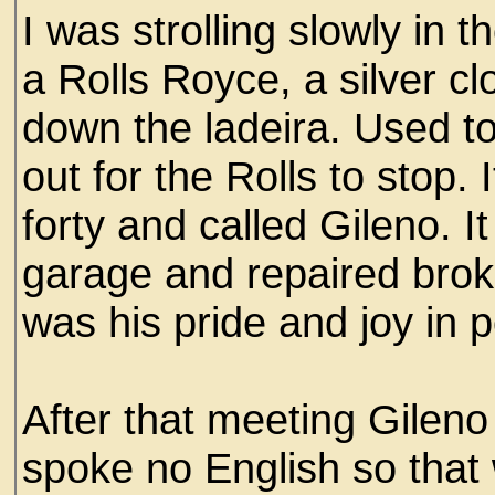
I was strolling slowly in 
a Rolls Royce, a silver cl
down the ladeira. Used to 
out for the Rolls to stop.
forty and called Gileno. 
garage and repaired brok
was his pride and joy in p
After that meeting Gilen
spoke no English so that