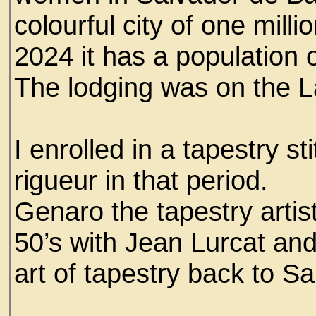
colourful city of one mill
2024 it has a population o
The lodging was on the La
I enrolled in a tapestry st
rigueur in that period.
Genaro the tapestry artist
50’s with Jean Lurcat and
art of tapestry back to Sa