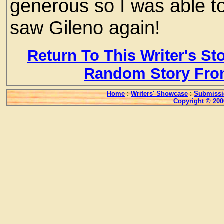
generous so I was able to
saw Gileno again!
Return To This Writer's St
Random Story Fro
Home
:
Writers' Showcase
:
Submissi
Copyright © 200