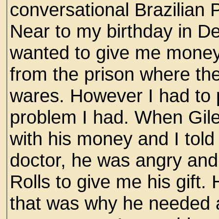
conversational Brazilian 
Near to my birthday in 
wanted to give me money
from the prison where the 
wares. However I had to p
problem I had. When Gil
with his money and I told
doctor, he was angry and f
Rolls to give me his gift
that was why he needed a 