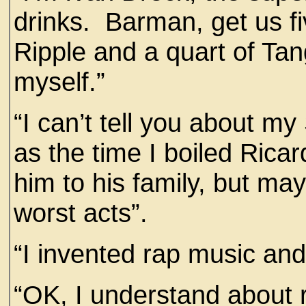
drinks. Barman, get us fi
Ripple and a quart of Ta
myself.”
“I can’t tell you about my
as the time I boiled Ricard
him to his family, but ma
worst acts”.
“I invented rap music an
“OK, I understand about 