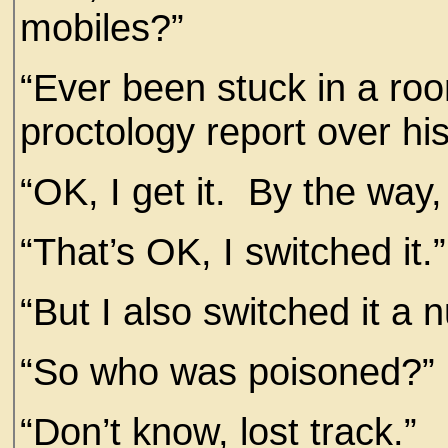
mobiles?”
“Ever been stuck in a ro
proctology report over hi
“OK, I get it. By the way,
“That’s OK, I switched it.”
“But I also switched it a 
“So who was poisoned?”
“Don’t know, lost track.”