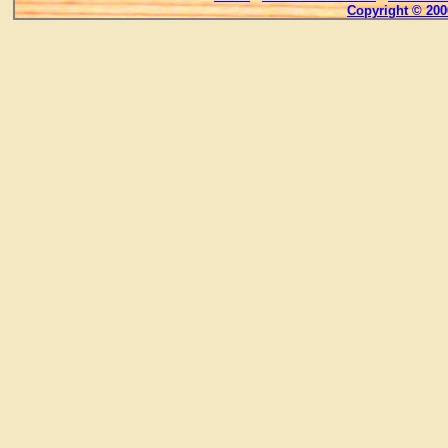
Copyright © 200