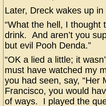
Later, Dreck wakes up in
“What the hell, I thought
drink. And aren’t you su
but evil Pooh Denda.”
“OK a lied a little; it was
must have watched my mov
you had seen, say, “Her 
Francisco, you would hav
of ways. I played the que