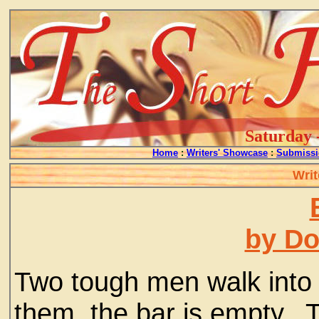
Saturday 
Home
:
Writers' Showcase
:
Submissi
Writ
by D
Two tough men walk into 
them, the bar is empty. 