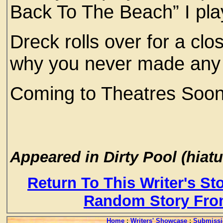
Back To The Beach” I pla
Dreck rolls over for a cl
why you never made any 
Coming to Theatres Soon
Appeared in Dirty Pool (hiatu
Return To This Writer's St
Random Story Fro
Home
:
Writers' Showcase
:
Submissi