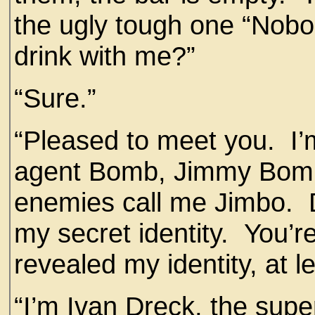
the ugly tough one “Nobo
drink with me?”
“Sure.”
“Pleased to meet you. I’m
agent Bomb, Jimmy Bomb,
enemies call me Jimbo. D
my secret identity. You’r
revealed my identity, at l
“I’m Ivan Dreck, the supe