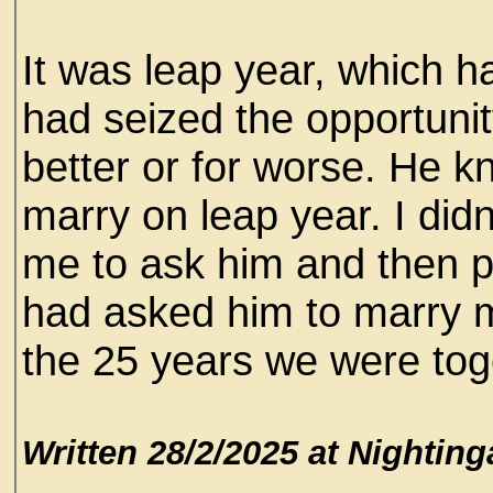
It was leap year, which h
had seized the opportunit
better or for worse. He
marry on leap year. I didn’
me to ask him and then p
had asked him to marry me
the 25 years we were toget
Written 28/2/2025 at Nighting