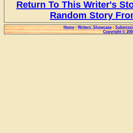
Return To This Writer's St
Random Story Fro
Home
:
Writers' Showcase
:
Submissi
Copyright © 200