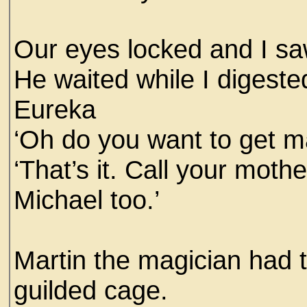
Our eyes locked and I sa
He waited while I digeste
Eureka
‘Oh do you want to get m
‘That’s it. Call your moth
Michael too.’
Martin the magician had 
guilded cage.