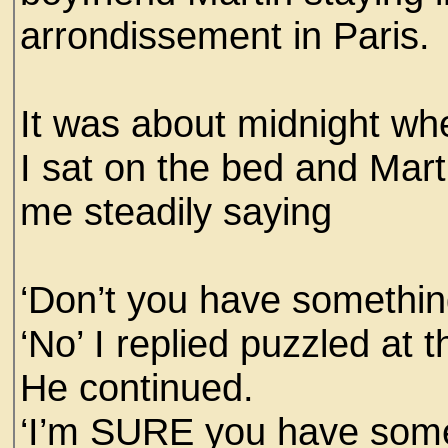
arrondissement in Paris.
It was about midnight whe
I sat on the bed and Mar
me steadily saying
‘Don’t you have somethin
‘No’ I replied puzzled at 
He continued.
‘I’m SURE you have somet