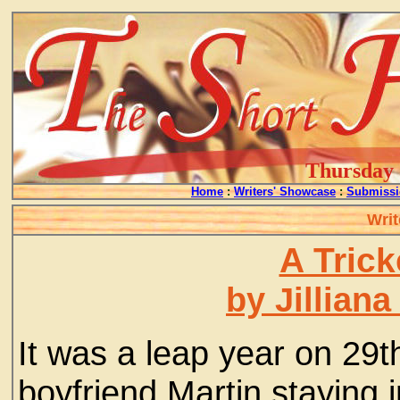
Thursday -
Home
:
Writers' Showcase
:
Submissi
Writ
A Tric
by Jillian
It was a leap year on 29t
boyfriend Martin staying i