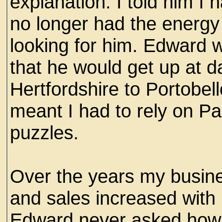
explanation. I told him I
no longer had the energy 
looking for him. Edward
that he would get up at 
Hertfordshire to Portobel
meant I had to rely on Pa
puzzles.
Over the years my busin
and sales increased with
Edward never asked how 