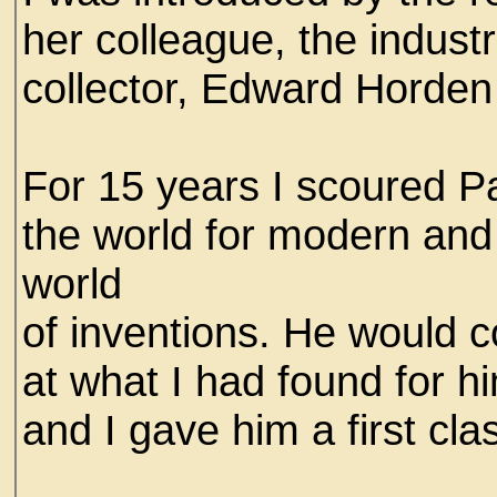
her colleague, the industr
collector, Edward Horden
For 15 years I scoured Pa
the world for modern and 
world
of inventions. He would
at what I had found for hi
and I gave him a first cla