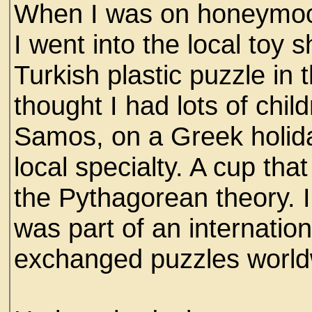
When I was on honeymoon
I went into the local toy
Turkish plastic puzzle in
thought I had lots of chil
Samos, on a Greek holida
local specialty. A cup tha
the Pythagorean theory.
was part of an internatio
exchanged puzzles world