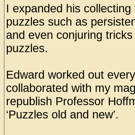
I expanded his collecting 
puzzles such as persisten
and even conjuring trick
puzzles.
Edward worked out every 
collaborated with my mag
republish Professor Hoff
‘Puzzles old and new’.