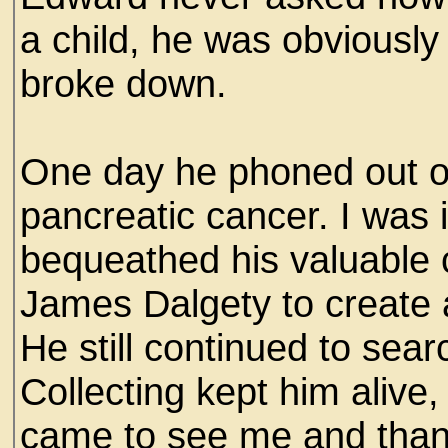
a child, he was obviously
broke down.
One day he phoned out of
pancreatic cancer. I was
bequeathed his valuable co
James Dalgety to create
He still continued to sear
Collecting kept him alive
came to see me and thank