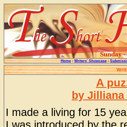
Sunday - 
Home
:
Writers' Showcase
:
Submissi
Writ
A puzz
by Jillian
I made a living for 15 yea
I was introduced by the re