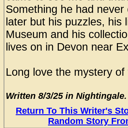
Something he had never 
later but his puzzles, his
Museum and his collectio
lives on in Devon near Ex
Long love the mystery of 
Written 8/3/25 in Nightingale.
Return To This Writer's St
Random Story Fro