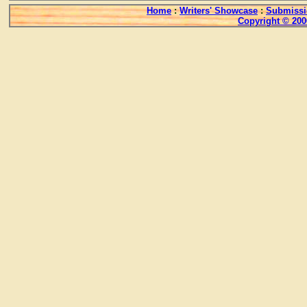
Home
:
Writers' Showcase
:
Submissi
Copyright © 200