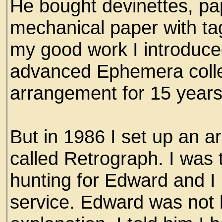
He bought devinettes, pa
mechanical paper with tag
my good work I introduce
advanced Ephemera colle
arrangement for 15 years
But in 1986 I set up an ar
called Retrograph. I was 
hunting for Edward and I
service. Edward was not