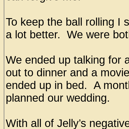
To keep the ball rolling I
a lot better. We were bo
We ended up talking for 
out to dinner and a movi
ended up in bed. A month
planned our wedding.
With all of Jelly’s negative