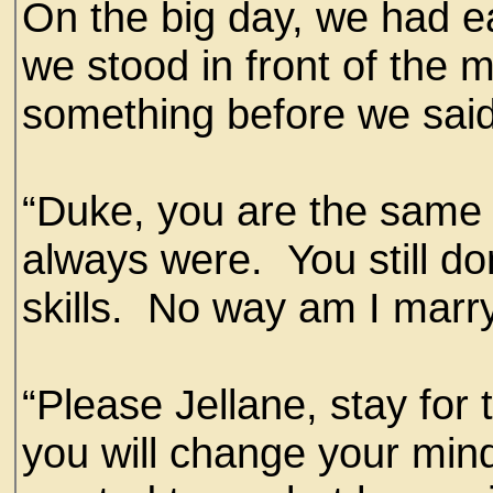
On the big day, we had e
we stood in front of the m
something before we sai
“Duke, you are the same 
always were. You still do
skills. No way am I marry
“Please Jellane, stay for
you will change your mind