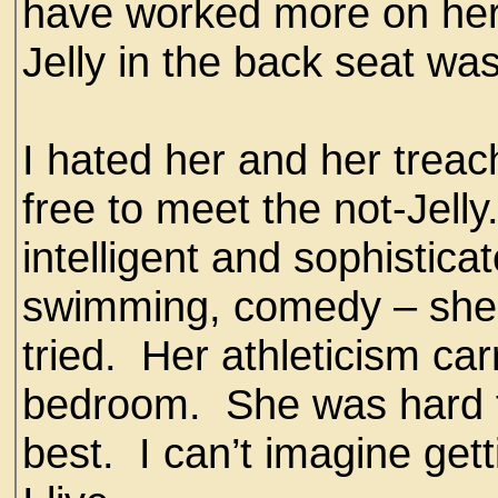
have worked more on her
Jelly in the back seat was
I hated her and her treach
free to meet the not-Jelly
intelligent and sophistica
swimming, comedy – she 
tried. Her athleticism car
bedroom. She was hard to
best. I can’t imagine gett