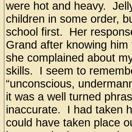
were hot and heavy. Jell
children in some order, b
school first. Her respon
Grand after knowing him 
she complained about my 
skills. I seem to rememb
“unconscious, undermanned
it was a well turned phra
inaccurate. I had taken 
could have taken place ou