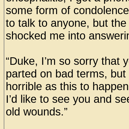
some form of condolence
to talk to anyone, but the
shocked me into answeri
“Duke, I’m so sorry that 
parted on bad terms, but
horrible as this to happen
I’d like to see you and se
old wounds.”