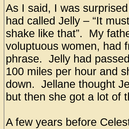
As I said, I was surprise
had called Jelly – “It mus
shake like that”. My fath
voluptuous women, had fr
phrase. Jelly had passed
100 miles per hour and s
down. Jellane thought Je
but then she got a lot of
A few years before Celest