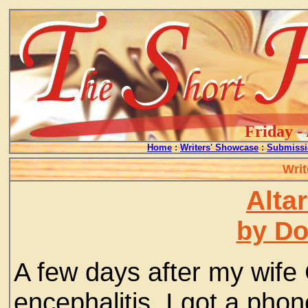
Friday -
Home
:
Writers' Showcase
:
Submissi
Writ
Alta
by D
A few days after my wife
encephalitis, I got a phon