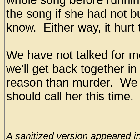
the song if she had not b
know. Either way, it hurt 
We have not talked for mo
we’ll get back together in 
reason than murder. We 
should call her this time.
A sanitized version appeared i