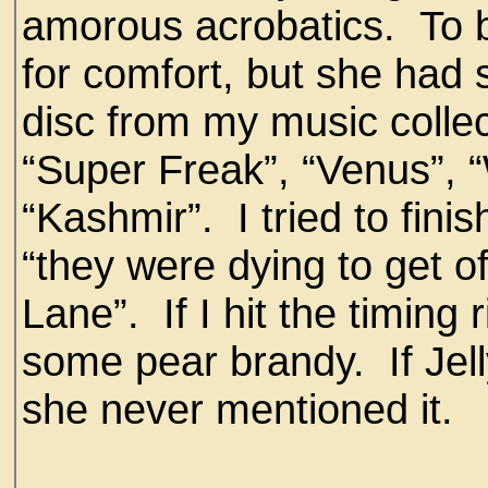
amorous acrobatics. To b
for comfort, but she had
disc from my music collect
“Super Freak”, “Venus”, 
“Kashmir”. I tried to finis
“they were dying to get of
Lane”. If I hit the timing 
some pear brandy. If Je
she never mentioned it.