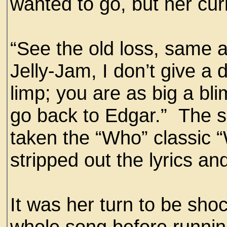
wanted to go, but her curi
“See the old loss, same 
Jelly-Jam, I don’t give a
limp; you are as big a bl
go back to Edgar.” The s
taken the “Who” classic 
stripped out the lyrics 
It was her turn to be sh
whole song before runnin