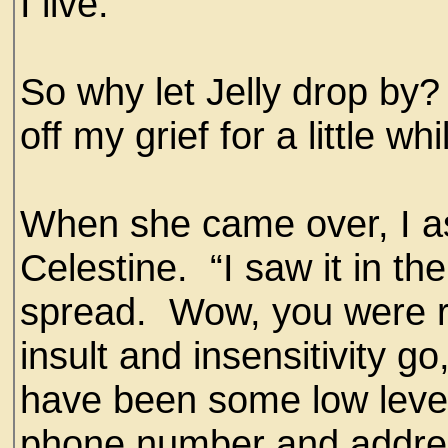
I live.
So why let Jelly drop by
off my grief for a little whi
When she came over, I 
Celestine. “I saw it in th
spread. Wow, you were rea
insult and insensitivity g
have been some low level 
phone number and addre