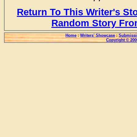
Return To This Writer's St
Random Story Fro
Home
:
Writers' Showcase
:
Submissi
Copyright © 200