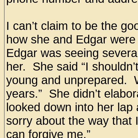
I can’t claim to be the g
how she and Edgar were 
Edgar was seeing severa
her. She said “I shouldn’
young and unprepared. W
years.” She didn’t elabor
looked down into her lap a
sorry about the way that 
can forgive me.”