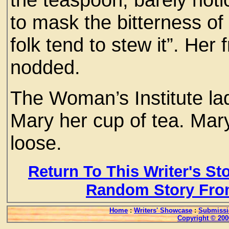
to mask the bitterness o
folk tend to stew it”. Her
nodded.
The Woman’s Institute l
Mary her cup of tea. Mary
loose.
Return To This Writer's St
Random Story Fro
Home
:
Writers' Showcase
:
Submissi
Copyright © 200