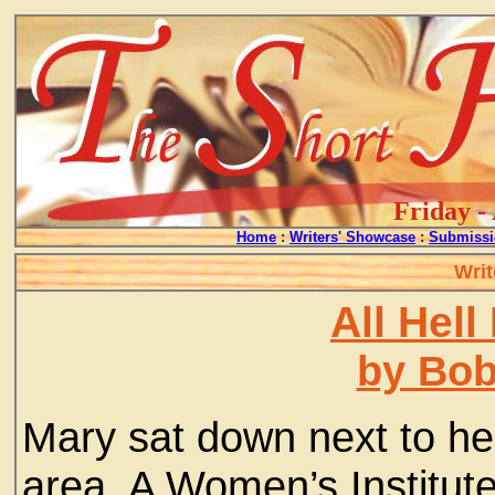
Friday -
Home
:
Writers' Showcase
:
Submissi
Writ
All Hel
by Bo
Mary sat down next to her
area. A Women’s Institute