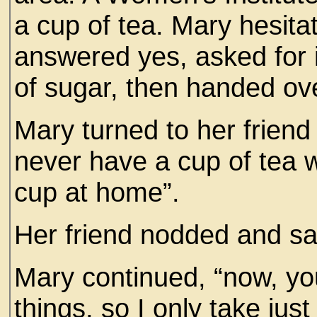
a cup of tea. Mary hesit
answered yes, asked for it 
of sugar, then handed ov
Mary turned to her friend
never have a cup of tea wh
cup at home”.
Her friend nodded and said
Mary continued, “now, you
things, so I only take jus