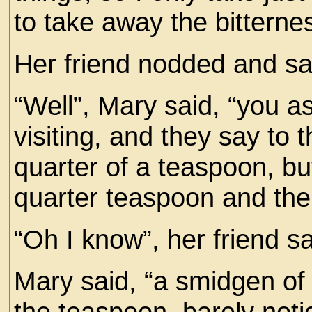
to take away the bitterne
Her friend nodded and sai
“Well”, Mary said, “you as
visiting, and they say to
quarter of a teaspoon, bu
quarter teaspoon and the 
“Oh I know”, her friend sa
Mary said, “a smidgen of 
the teaspoon, barely noti