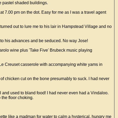
he pastel shaded buildings.
t 7.00 pm on the dot. Easy for me as I was a travel agent
turned out to lure me to his lair in Hampstead Village and no
mb to his advances and be seduced. No way Jose!
d Barolo wine plus 'Take Five' Brubeck music playing
e Le Creuset casserole with accompanying white yams in
 of chicken cut on the bone presumably to suck. I had never
ool and used to bland food! I had never even had a Vindaloo.
 the floor choking.
nette like a madman for water to calm a hysterical, hungry me