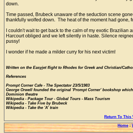
down.
Time passed, Brubeck unaware of the seduction scene gone wr
thankfully wolfed down. The heat of the moment had gone, f
I couldn't wait to get back to the calm of my exotic Brazil
Harcourt obliged and we left silently in haste. Silence reign
pussy!
I wonder if he made a milder curry for his next victim!
Written on the Easyjet flight to Rhodes for Greek and Christian/Cathol
References
Prompt Corner Cafe - The Spectator 23/5/1983
George Orwell founded the original 'Prompt Corner' bookshop which
Dominion theatre
Wikipedia - Package Tour - Global Tours - Mass Tourism
Wikipedia - Take Five by Brubeck
Wikipedia - Take the 'A' train
Return To This 
Home
: