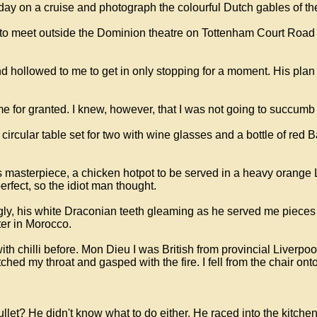
a day on a cruise and photograph the colourful Dutch gables of t
to meet outside the Dominion theatre on Tottenham Court Road a
d hollowed to me to get in only stopping for a moment. His plan 
 me for granted. I knew, however, that I was not going to succu
a circular table set for two with wine glasses and a bottle of re
is masterpiece, a chicken hotpot to be served in a heavy orang
rfect, so the idiot man thought.
gly, his white Draconian teeth gleaming as he served me pieces
ter in Morocco.
with chilli before. Mon Dieu I was British from provincial Liverp
hed my throat and gasped with the fire. I fell from the chair onto
llet? He didn't know what to do either. He raced into the kitche