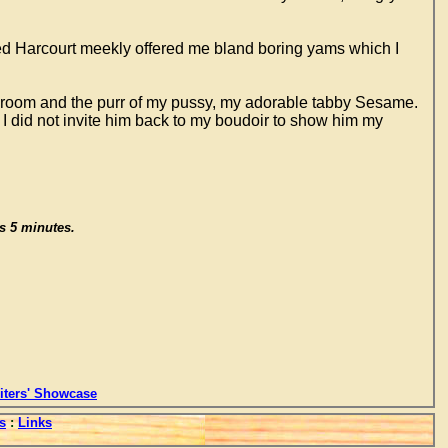
med Harcourt meekly offered me bland boring yams which I
bedroom and the purr of my pussy, my adorable tabby Sesame.
 I did not invite him back to my boudoir to show him my
is 5 minutes.
ters' Showcase
s
:
Links