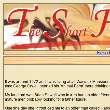
Home
:
It was around 1972 and I was living at #2 Warwick Mansion
time George Orwell penned his 'Animal Farm' there drinking 
My landlord was Brian Sewell who in turn had an older frien
mature men probably looking for a father figure.
One fine day she introduced me to an older man called Harco