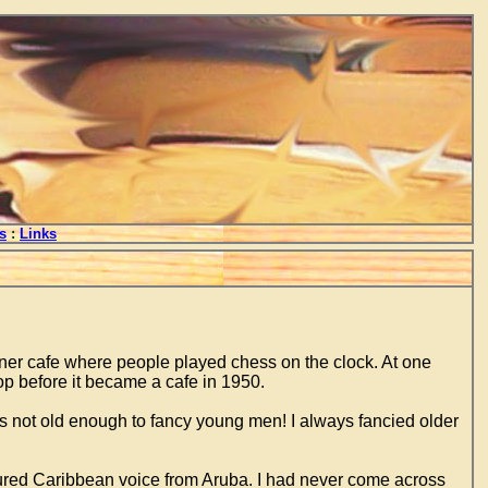
s
:
Links
er cafe where people played chess on the clock. At one
p before it became a cafe in 1950.
s not old enough to fancy young men! I always fancied older
tured Caribbean voice from Aruba. I had never come across