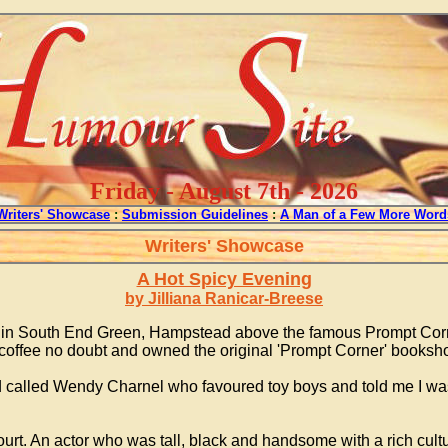
Friday - August 7th - 2026
Writers' Showcase
:
Submission Guidelines
:
A Man of a Few More Word
Writers' Showcase
A Hot Spicy Evening
by Jilliana Ranicar-Breese
s in South End Green, Hampstead above the famous Prompt Corn
coffee no doubt and owned the original 'Prompt Corner' booksho
d called Wendy Charnel who favoured toy boys and told me I wa
urt. An actor who was tall, black and handsome with a rich cul