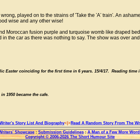
ong, played on to the strains of 'Take the 'A' train'. An asha
ood wise and any other wise!
ian and Moroccan fusion purple and turquoise womb like draped 
ed in the car as there was nothing to say. The show was over and
ic Easter coinciding for the first time in 6 years. 15/4/17. Reading time 
 in 1950 became the cafe.
Writer's Story List And Biography
<|>
Read A Random Story From The Wri
Writers' Showcase
:
Submission Guidelines
:
A Man of a Few More Word
Copyright © 2006-2026 The Short Humour Site