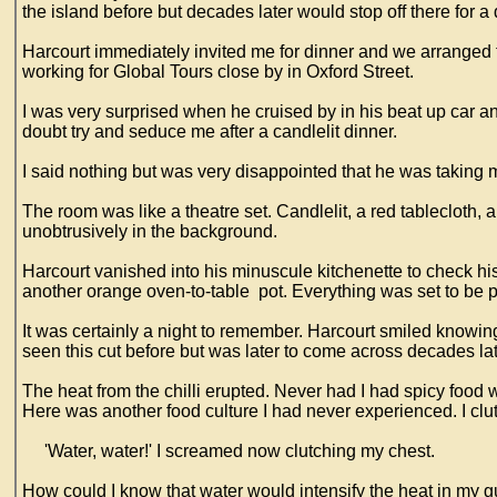
the island before but decades later would stop off there for 
Harcourt immediately invited me for dinner and we arranged 
working for Global Tours close by in Oxford Street.
I was very surprised when he cruised by in his beat up car an
doubt try and seduce me after a candlelit dinner.
I said nothing but was very disappointed that he was taking
The room was like a theatre set. Candlelit, a red tablecloth, 
unobtrusively in the background.
Harcourt vanished into his minuscule kitchenette to check h
another orange oven-to-table pot. Everything was set to be pe
It was certainly a night to remember. Harcourt smiled knowin
seen this cut before but was later to come across decades la
The heat from the chilli erupted. Never had I had spicy food 
Here was another food culture I had never experienced. I clutc
'Water, water!' I screamed now clutching my chest.
How could I know that water would intensify the heat in my gu