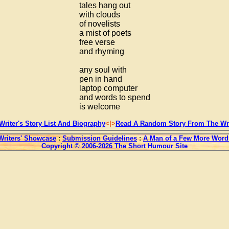
tales hang out
with clouds
of novelists
a mist of poets
free verse
and rhyming
any soul with
pen in hand
laptop computer
and words to spend
is welcome
Writer's Story List And Biography
<|>
Read A Random Story From The Wri
Writers' Showcase
:
Submission Guidelines
:
A Man of a Few More Word
Copyright © 2006-2026 The Short Humour Site