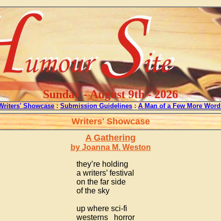
Sunday - August 9th - 2026
Writers' Showcase
:
Submission Guidelines
:
A Man of a Few More Word
Writers' Showcase
A Gathering
by Joanna M. Weston
they’re holding
a writers’ festival
on the far side
of the sky
up where sci-fi
westerns horror