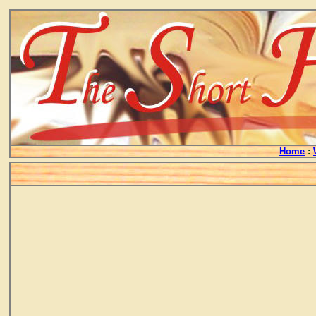
Home
: