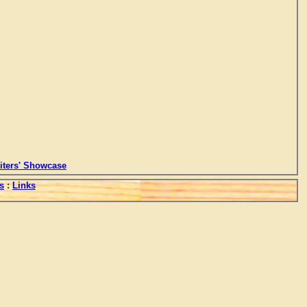
ters' Showcase
s
:
Links