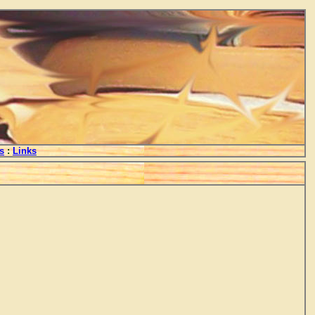
s
:
Links