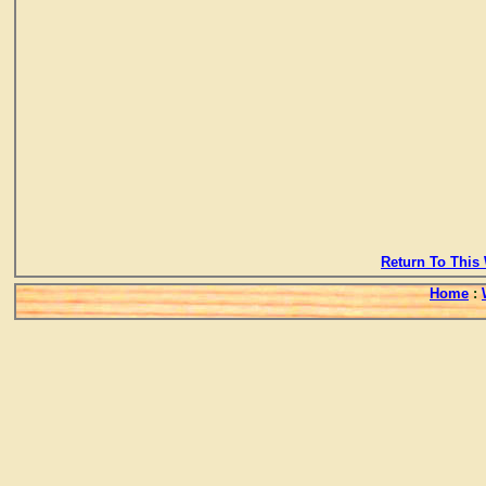
Return To This 
Home
: