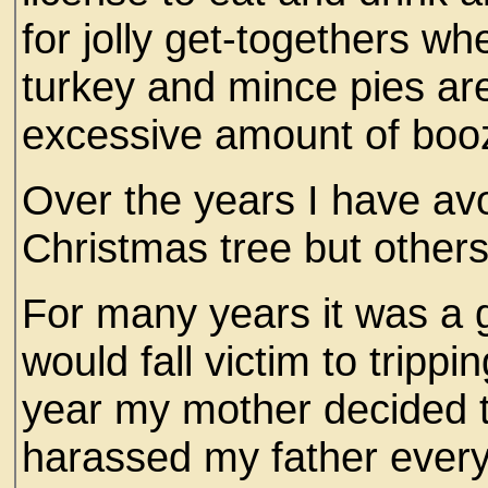
for jolly get-togethers w
turkey and mince pies ar
excessive amount of boo
Over the years I have avo
Christmas tree but other
For many years it was a 
would fall victim to tripp
year my mother decided to
harassed my father ever