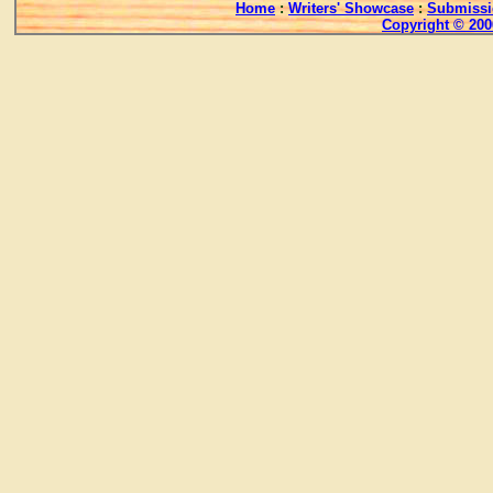
Home
:
Writers' Showcase
:
Submissi
Copyright © 200