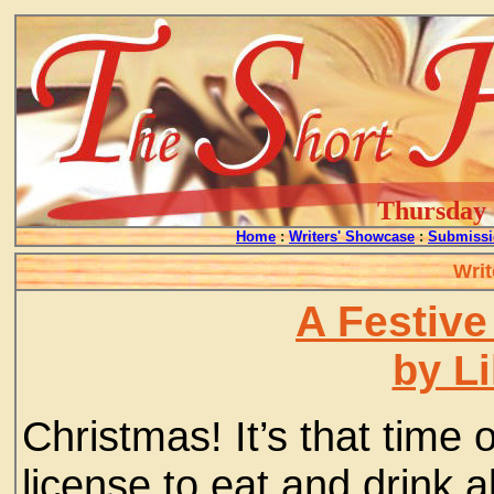
Thursday -
Home
:
Writers' Showcase
:
Submissi
Writ
A Festive
by L
Christmas! It’s that time
license to eat and drink a