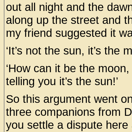
out all night and the da
along up the street and t
my friend suggested it wa
‘It’s not the sun, it’s the
‘How can it be the moon, 
telling you it’s the sun!’
So this argument went on 
three companions from Du
you settle a dispute here a