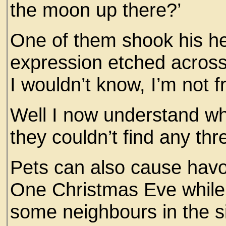
the moon up there?’
One of them shook his h
expression etched across 
I wouldn’t know, I’m not 
Well I now understand wh
they couldn’t find any th
Pets can also cause havoc
One Christmas Eve while
some neighbours in the s