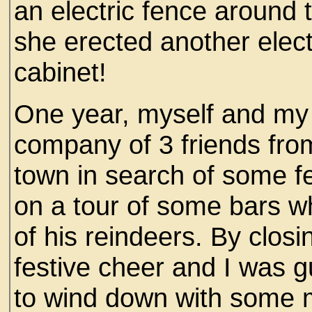
an electric fence around t
she erected another elect
cabinet!
One year, myself and my 
company of 3 friends from
town in search of some f
on a tour of some bars w
of his reindeers. By closi
festive cheer and I was 
to wind down with some 