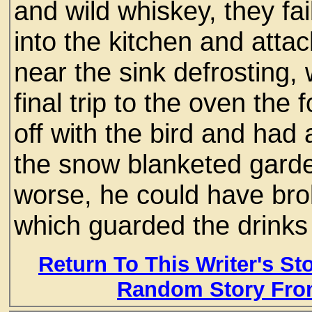
and wild whiskey, they fa
into the kitchen and attac
near the sink defrosting, 
final trip to the oven th
off with the bird and had a
the snow blanketed garde
worse, he could have bro
which guarded the drinks
Return To This Writer's St
Random Story Fro