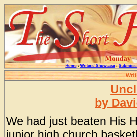
Monday - 
Home
:
Writers' Showcase
:
Submissi
Writ
Uncl
by Davi
We had just beaten His 
junior high church basket