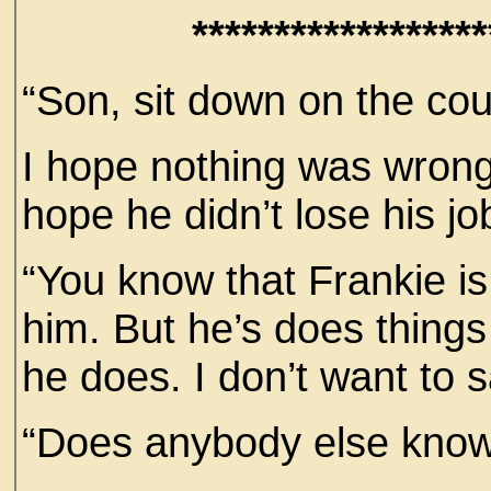
******************
“Son, sit down on the cou
I hope nothing was wrong.
hope he didn’t lose his jo
“You know that Frankie is
him. But he’s does things 
he does. I don’t want to
“Does anybody else know 