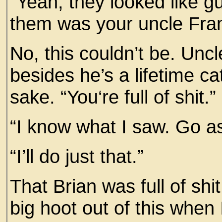
“Yeah, they looked like g
them was your uncle Fran
No, this couldn’t be. Unc
besides he’s a lifetime ca
sake. “You‘re full of shit.”
“I know what I saw. Go a
“I’ll do just that.”
That Brian was full of shit
big hoot out of this when I