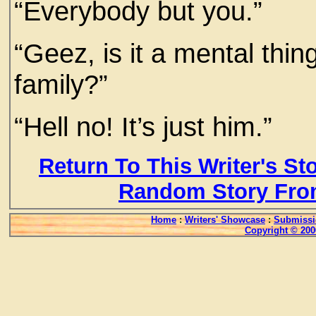
“Everybody but you.”
“Geez, is it a mental thing
family?”
“Hell no! It’s just him.”
Return To This Writer's St
Random Story Fro
Home
:
Writers' Showcase
:
Submissi
Copyright © 200