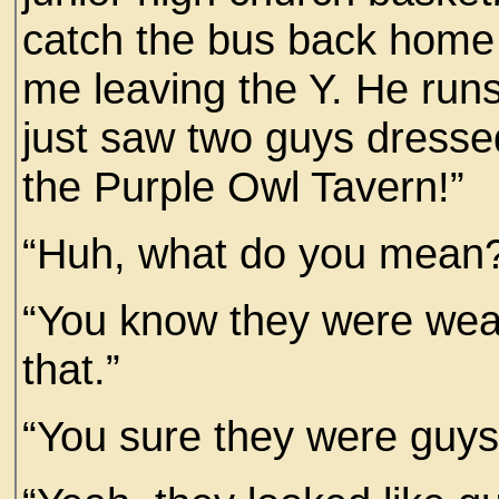
catch the bus back home
me leaving the Y. He run
just saw two guys dressed 
the Purple Owl Tavern!”
“Huh, what do you mean
“You know they were wear
that.”
“You sure they were guys