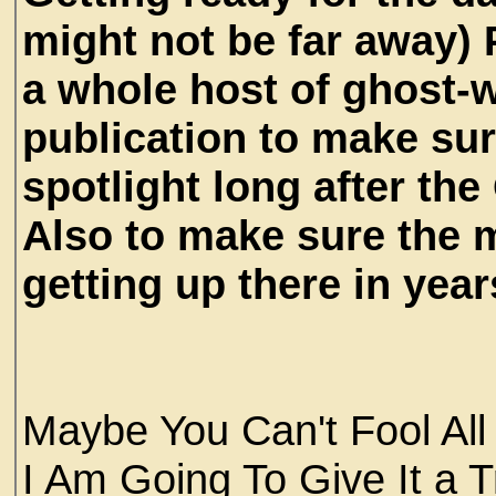
might not be far away)
a whole host of ghost-w
publication to make sur
spotlight long after the 
Also to make sure the m
getting up there in years
Maybe You Can't Fool All
I Am Going To Give It a 