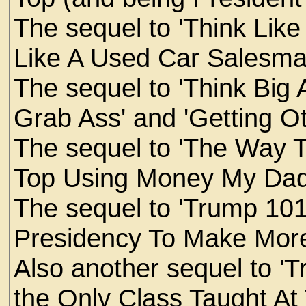
The sequel to 'Think Like 
Like A Used Car Salesma
The sequel to 'Think Big 
Grab Ass' and 'Getting Ot
The sequel to 'The Way 
Top Using Money My Da
The sequel to 'Trump 101
Presidency To Make More
Also another sequel to '
the Only Class Taught At 