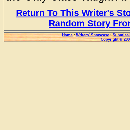
Return To This Writer's St
Random Story Fro
Home
:
Writers' Showcase
:
Submissi
Copyright © 200