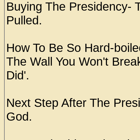
Buying The Presidency- 
Pulled.
How To Be So Hard-boiled
The Wall You Won't Brea
Did'.
Next Step After The Pres
God.