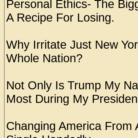
Personal Ethics- The Big
A Recipe For Losing.
Why Irritate Just New Yor
Whole Nation?
Not Only Is Trump My Nam
Most During My Presiden
Changing America From 