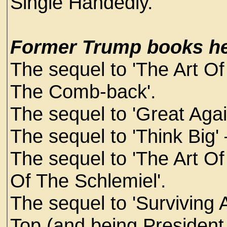
Single Handedly.
Former Trump books he
The sequel to 'The Art O
The Comb-back'.
The sequel to 'Great Again'
The sequel to 'Think Big' 
The sequel to 'The Art Of
Of The Schlemiel'.
The sequel to 'Surviving A
Top (and being President 