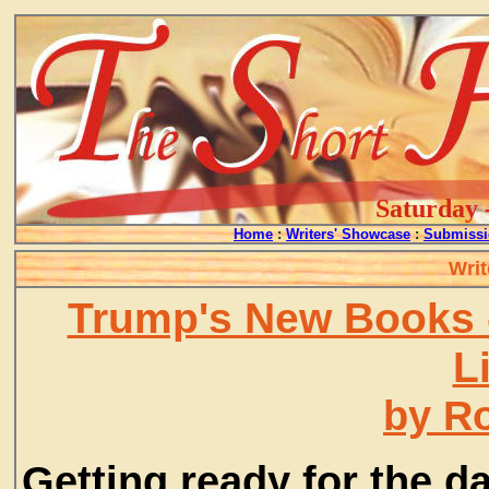
Saturday 
Home
:
Writers' Showcase
:
Submissi
Writ
Trump's New Books 
L
by R
Getting ready for the d