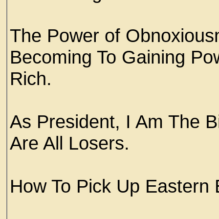
The Power of Obnoxious
Becoming To Gaining Po
Rich.
As President, I Am The B
Are All Losers.
How To Pick Up Easter