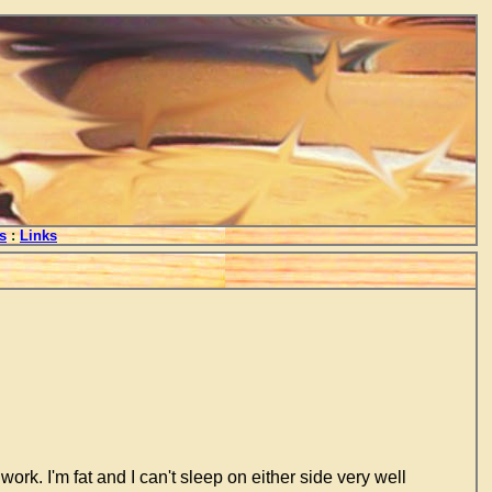
s
:
Links
ork. I'm fat and I can't sleep on either side very well