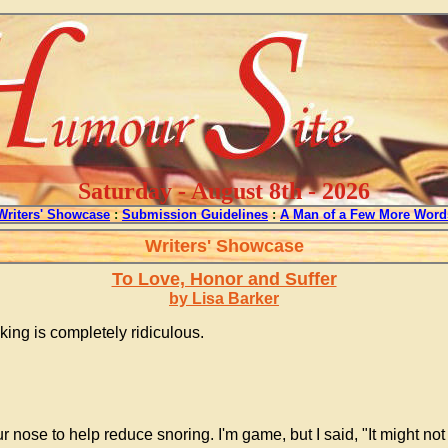
Saturday - August 8th - 2026
Writers' Showcase
:
Submission Guidelines
:
A Man of a Few More Word
Writers' Showcase
To Love, Honor and Suffer
by Lisa Barker
ing is completely ridiculous.
 nose to help reduce snoring. I'm game, but I said, "It might not w