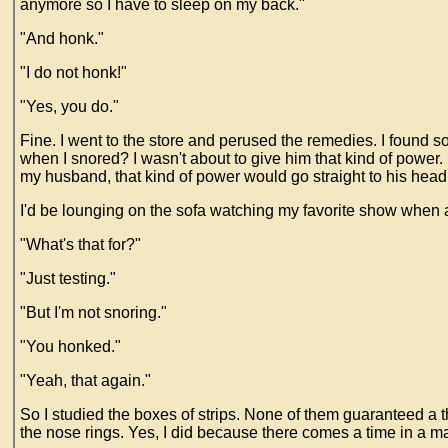
anymore so I have to sleep on my back."
"And honk."
"I do not honk!"
"Yes, you do."
Fine. I went to the store and perused the remedies. I found 
when I snored? I wasn't about to give him that kind of power.
my husband, that kind of power would go straight to his head
I'd be lounging on the sofa watching my favorite show when all
"What's that for?"
"Just testing."
"But I'm not snoring."
"You honked."
"Yeah, that again."
So I studied the boxes of strips. None of them guaranteed a th
the nose rings. Yes, I did because there comes a time in a mar