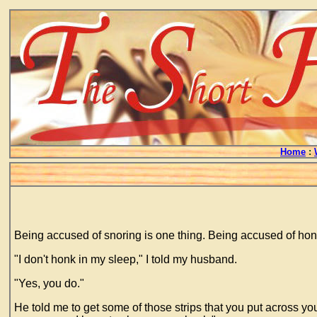
Home
:
Being accused of snoring is one thing. Being accused of honk
"I don't honk in my sleep," I told my husband.
"Yes, you do."
He told me to get some of those strips that you put across your