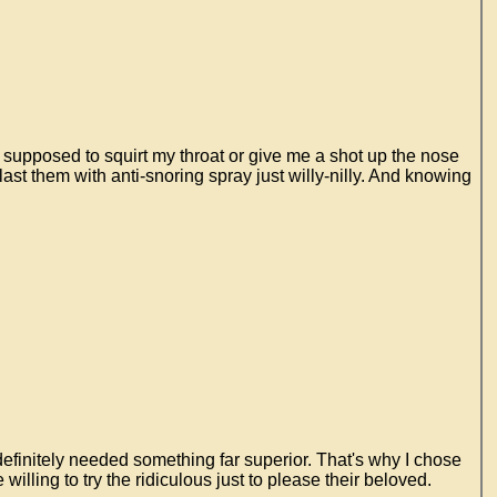
 supposed to squirt my throat or give me a shot up the nose
ast them with anti-snoring spray just willy-nilly. And knowing
 definitely needed something far superior. That's why I chose
lling to try the ridiculous just to please their beloved.