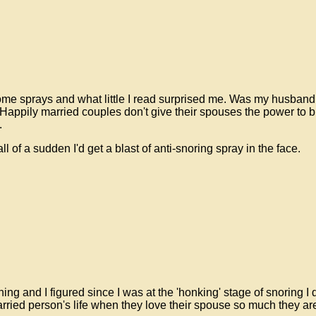
some sprays and what little I read surprised me. Was my husband
 Happily married couples don't give their spouses the power to bl
.
 of a sudden I'd get a blast of anti-snoring spray in the face.
ing and I figured since I was at the 'honking' stage of snoring I
ried person's life when they love their spouse so much they are wi