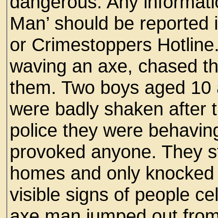
dangerous. Any informat
Man’ should be reported i
or Crimestoppers Hotline
waving an axe, chased thre
them. Two boys aged 10 a
were badly shaken after t
police they were behavin
provoked anyone. They s
homes and only knocked 
visible signs of people c
axe man jumped out fro