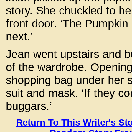
story. She chuckled to h
front door. ‘The Pumpkin 
next.’
Jean went upstairs and b
of the wardrobe. Opening 
shopping bag under her s
suit and mask. ‘If they come
buggars.’
Return To This Writer's St