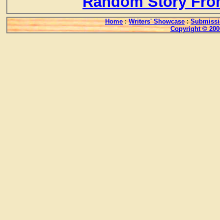
Random Story Fro
Home
:
Writers' Showcase
:
Submissi
Copyright © 200