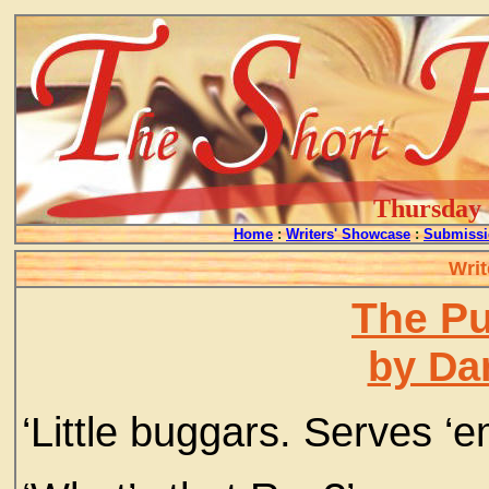
Thursday -
Home
:
Writers' Showcase
:
Submissi
Writ
The P
by Da
‘Little buggars. Serves ‘em