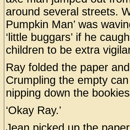
around several streets. W
Pumpkin Man’ was waving 
‘little buggars’ if he caug
children to be extra vigila
Ray folded the paper and 
Crumpling the empty can 
nipping down the bookies 
‘Okay Ray.’
Jean picked up the paper