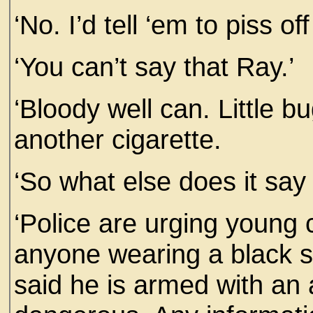
‘No. I’d tell ‘em to piss of
‘You can’t say that Ray.’
‘Bloody well can. Little b
another cigarette.
‘So what else does it say
‘Police are urging young 
anyone wearing a black 
said he is armed with an