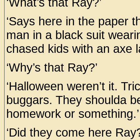
‘What’s that Ray?’
‘Says here in the paper th
man in a black suit wea
chased kids with an axe la
‘Why’s that Ray?’
‘Halloween weren’t it. Tric
buggars. They shoulda be
homework or something.’
‘Did they come here Ray?