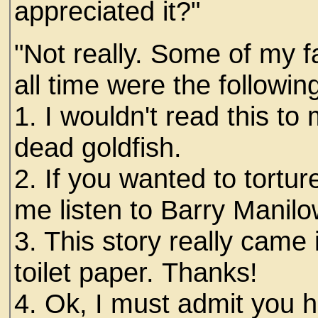
appreciated it?"
"Not really. Some of my f
all time were the following
1. I wouldn't read this t
dead goldfish.
2. If you wanted to tortu
me listen to Barry Manilo
3. This story really came
toilet paper. Thanks!
4. Ok, I must admit you ha