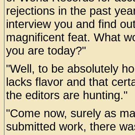
rejections in the past yea
interview you and find o
magnificent feat. What w
you are today?"
"Well, to be absolutely ho
lacks flavor and that certa
the editors are hunting."
"Come now, surely as ma
submitted work, there w