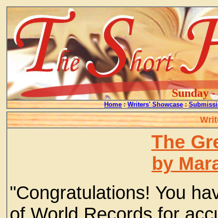
Sunday - 
Home
:
Writers' Showcase
:
Submissi
Writ
The Gr
by Mar
"Congratulations! You ha
of World Records for acc