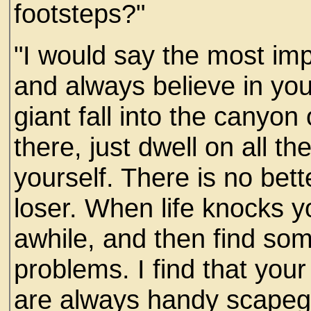
footsteps?"
"I would say the most imp
and always believe in your
giant fall into the canyo
there, just dwell on all th
yourself. There is no bet
loser. When life knocks 
awhile, and then find so
problems. I find that you
are always handy scapeg