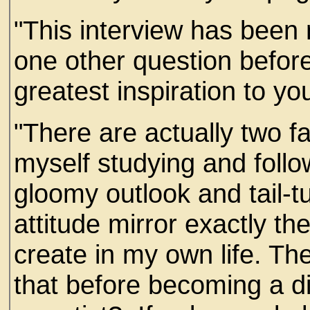
"This interview has been m
one other question befor
greatest inspiration to yo
"There are actually two f
myself studying and follow
gloomy outlook and tail-
attitude mirror exactly th
create in my own life. The
that before becoming a di