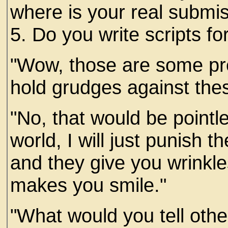
where is your real submi
5. Do you write scripts fo
"Wow, those are some pr
hold grudges against thes
"No, that would be pointl
world, I will just punish 
and they give you wrinkle
makes you smile."
"What would you tell othe