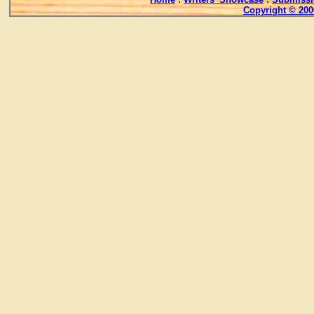
Copyright © 200