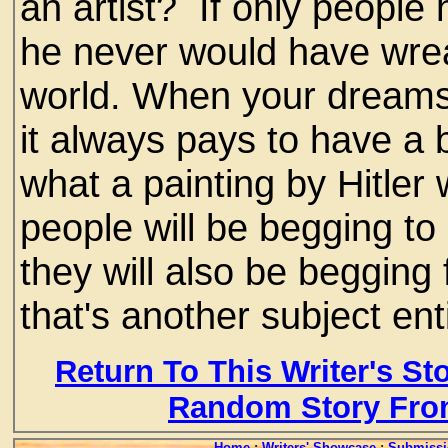
an artist? If only people
he never would have wre
world. When your dreams
it always pays to have a 
what a painting by Hitler
people will be begging to
they will also be begging f
that's another subject enti
Return To This Writer's St
Random Story Fro
Home
:
Writers' Showcase
:
Submissi