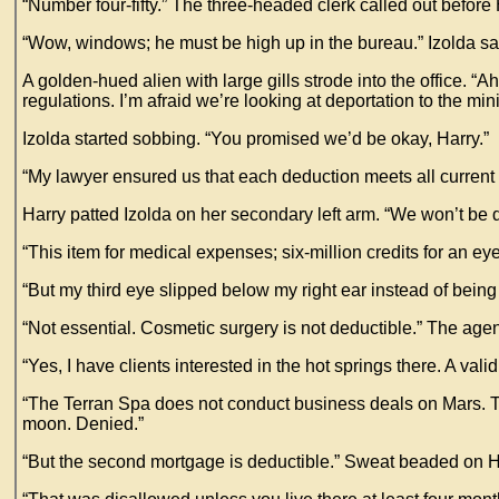
“Number four-fifty.” The three-headed clerk called out before
“Wow, windows; he must be high up in the bureau.” Izolda sa
A golden-hued alien with large gills strode into the office. “
regulations. I’m afraid we’re looking at deportation to the min
Izolda started sobbing. “You promised we’d be okay, Harry.”
“My lawyer ensured us that each deduction meets all current 
Harry patted Izolda on her secondary left arm. “We won’t be 
“This item for medical expenses; six-million credits for an eye-
“But my third eye slipped below my right ear instead of being 
“Not essential. Cosmetic surgery is not deductible.” The age
“Yes, I have clients interested in the hot springs there. A val
“The Terran Spa does not conduct business deals on Mars. Th
moon. Denied.”
“But the second mortgage is deductible.” Sweat beaded on Ha