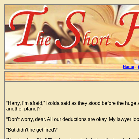
Home
:
“Harry, I’m afraid,” Izolda said as they stood before the hug
another planet?”
“Don’t worry, dear. All our deductions are okay. My lawyer lo
“But didn't he get fired?”