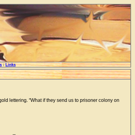
s
:
Links
old lettering. “What if they send us to prisoner colony on