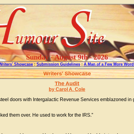
Sunday - August 9th - 2026
Writers' Showcase
:
Submission Guidelines
:
A Man of a Few More Word
Writers' Showcase
The Audit
by Carol A. Cole
e steel doors with Intergalactic Revenue Services emblazoned in g
oked them over. He used to work for the IRS.”