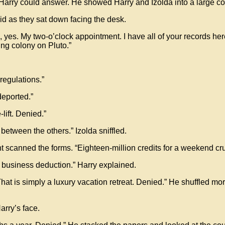
 Harry could answer. He showed Harry and Izolda into a large cor
id as they sat down facing the desk.
Ah, yes. My two-o’clock appointment. I have all of your records he
ing colony on Pluto.”
regulations.”
deported.”
lift. Denied.”
between the others.” Izolda sniffled.
nt scanned the forms. “Eighteen-million credits for a weekend cr
id business deduction.” Harry explained.
at is simply a luxury vacation retreat. Denied.” He shuffled mo
rry’s face.