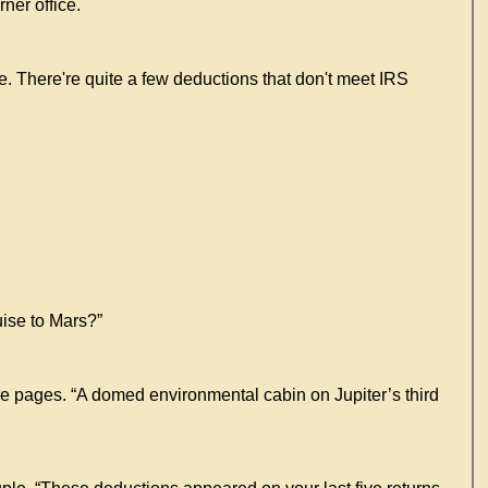
ner office.
re. There're quite a few deductions that don't meet IRS
uise to Mars?”
re pages. “A domed environmental cabin on Jupiter’s third