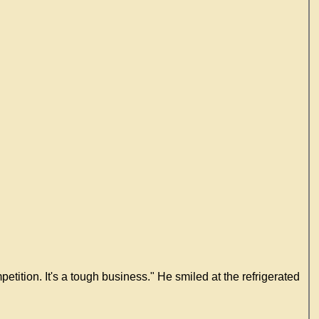
tition. It's a tough business." He smiled at the refrigerated