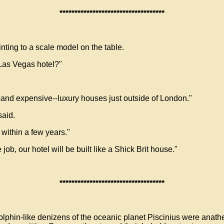
***********************************
nting to a scale model on the table.
 Las Vegas hotel?"
and expensive--luxury houses just outside of London."
said.
 within a few years."
ob, our hotel will be built like a Shick Brit house."
***********************************
olphin-like denizens of the oceanic planet Piscinius were anat