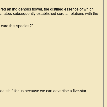
red an indigenous flower, the distilled essence of which
anatee, subsequently established cordial relations with the
 cure this species?"
eat shift for us because we can advertise a five-star