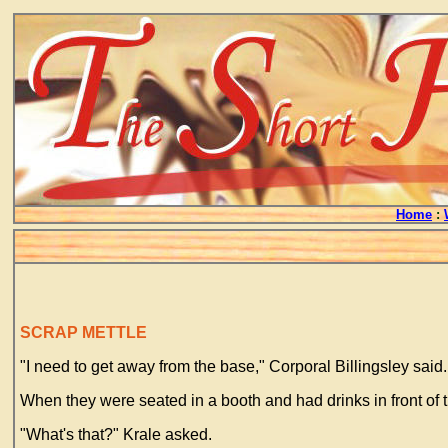
Home
:
SCRAP METTLE
"I need to get away from the base," Corporal Billingsley said. 
When they were seated in a booth and had drinks in front of t
"What's that?" Krale asked.