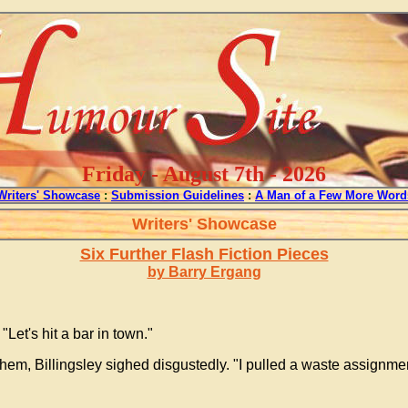
Friday - August 7th - 2026
Writers' Showcase
:
Submission Guidelines
:
A Man of a Few More Word
Writers' Showcase
Six Further Flash Fiction Pieces
by Barry Ergang
"Let's hit a bar in town."
hem, Billingsley sighed disgustedly. "I pulled a waste assignmen