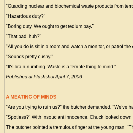
"Guarding nuclear and biochemical waste products from terro
"Hazardous duty?"
"Boring duty. We ought to get tedium pay."
"That bad, huh?"
"All you do is sit in a room and watch a monitor, or patrol the o
"Sounds pretty cushy."
"It's brain-numbing. Waste is a terrible thing to mind."
Published at Flashshot April 7, 2006
A MEATING OF MINDS
"Are you trying to ruin us?" the butcher demanded. "We've had
"Spotless?" With insouciant innocence, Chuck looked down a
The butcher pointed a tremulous finger at the young man. "T