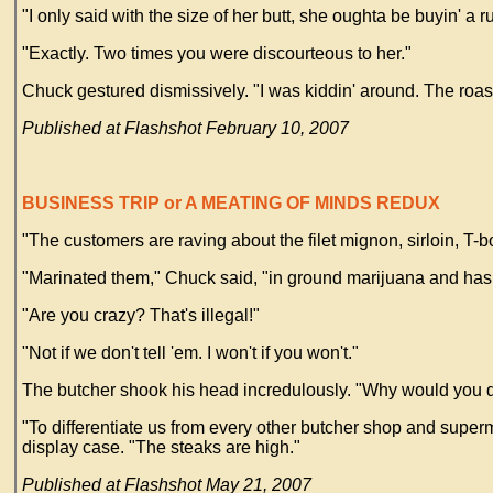
"I only said with the size of her butt, she oughta be buyin' a 
"Exactly. Two times you were discourteous to her."
Chuck gestured dismissively. "I was kiddin' around. The roa
Published at Flashshot February 10, 2007
BUSINESS TRIP or A MEATING OF MINDS REDUX
"The customers are raving about the filet mignon, sirloin, T
"Marinated them," Chuck said, "in ground marijuana and hashish
"Are you crazy? That's illegal!"
"Not if we don't tell 'em. I won't if you won't."
The butcher shook his head incredulously. "Why would you d
"To differentiate us from every other butcher shop and superm
display case. "The steaks are high."
Published at Flashshot May 21, 2007