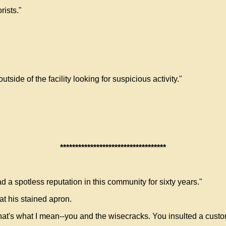
rists."
utside of the facility looking for suspicious activity."
***********************************
 a spotless reputation in this community for sixty years."
t his stained apron.
hat's what I mean--you and the wisecracks. You insulted a custo