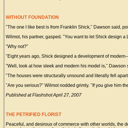
WITHOUT FOUNDATION
"The one I like best is from Franklin Shick," Dawson said, poi
Wilmot, his partner, gasped. "You want to let Shick design a
"Why not?"
"Eight years ago, Shick designed a development of modern--
"Well, look at how sleek and modern his model is," Dawson 
"The houses were structurally unsound and literally fell apart
"Are you serious?" Wilmot nodded grimly. "If you give him the j
Published at Flashshot April 27, 2007
THE PETRIFIED FLORIST
Peaceful, and desirous of commerce with other worlds, the d