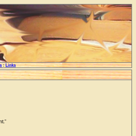
s
:
Links
t."