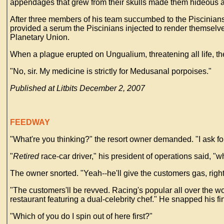
appendages that grew from their skulls made them hideous an
After three members of his team succumbed to the Piscinians'
provided a serum the Piscinians injected to render themselve
Planetary Union.
When a plague erupted on Ungualium, threatening all life, t
"No, sir. My medicine is strictly for Medusanal porpoises."
Published at Litbits December 2, 2007
FEEDWAY
"What're you thinking?" the resort owner demanded. "I ask for 
"
Retired
race-car driver," his president of operations said, "wh
The owner snorted. "Yeah--he'll give the customers gas, righ
"The customers'll be revved. Racing's popular all over the wor
restaurant featuring a dual-celebrity chef." He snapped his f
"Which of you do I spin out of here first?"