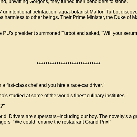
d, unwitting Gorgons, they turned their beholders to stone.
 unintentional petrifaction, aqua-botanist Marlon Turbot discove
s harmless to other beings. Their Prime Minister, the Duke of M
he PU's president summoned Turbot and asked, "Will your serum
***********************************
a first-class chef and you hire a race-car driver."
o's studied at some of the world's finest culinary institutes."
t?"
ld. Drivers are superstars--including our boy. The novelty's a gr
ingers. "We could rename the restaurant Grand Prix!"