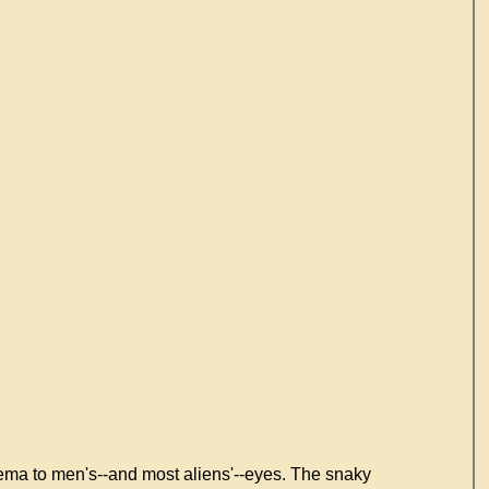
hema to men's--and most aliens'--eyes. The snaky