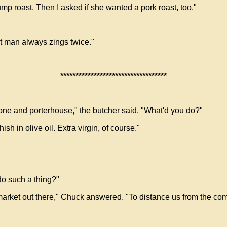
rump roast. Then I asked if she wanted a pork roast, too."
st man always zings twice."
***********************************
-bone and porterhouse," the butcher said. "What'd you do?"
 in olive oil. Extra virgin, of course."
o such a thing?"
arket out there," Chuck answered. "To distance us from the compe