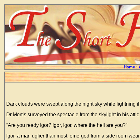
Home
:
Dark clouds were swept along the night sky while lightning il
Dr Mortis surveyed the spectacle from the skylight in his atti
“Are you ready Igor? Igor, Igor, where the hell are you?”
Igor, a man uglier than most, emerged from a side room wear