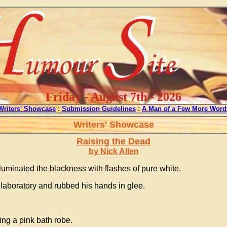
Friday - August 7th - 2026
Writers' Showcase
:
Submission Guidelines
:
A Man of a Few More Word
Writers' Showcase
Raising the Dead
by Nick Allen
luminated the blackness with flashes of pure white.
c laboratory and rubbed his hands in glee.
ing a pink bath robe.