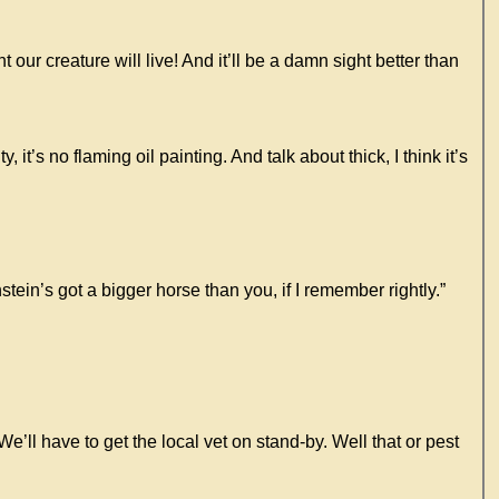
ur creature will live! And it’ll be a damn sight better than
t’s no flaming oil painting. And talk about thick, I think it’s
ein’s got a bigger horse than you, if I remember rightly.”
’ll have to get the local vet on stand-by. Well that or pest