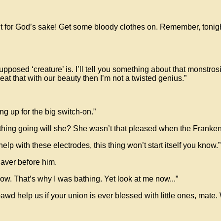
t for God’s sake! Get some bloody clothes on. Remember, tonight o
d ‘creature’ is. I’ll tell you something about that monstrosity, i
at that with our beauty then I’m not a twisted genius.”
g up for the big switch-on.”
 thing going will she? She wasn’t that pleased when the Frankenst
p with these electrodes, this thing won’t start itself you know.”
daver before him.
know. That’s why I was bathing. Yet look at me now...”
 help us if your union is ever blessed with little ones, mate. We