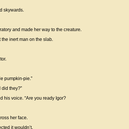
ed skywards.
oratory and made her way to the creature.
 the inert man on the slab.
tor.
le pumpkin-pie.”
 did they?”
d his voice. “Are you ready Igor?
cross her face.
ted it wouldn’t.