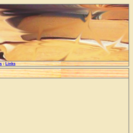
s
:
Links