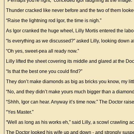
“Perhaps you're right,” conceded Igor laughing at the image.
Thunder cracked like never before and the two of them look
“Raise the lightning rod Igor, the time is nigh.”
As Igor cranked the huge wheel, Lilly Mortis entered the lab
“Is everything as we discussed?” asked Lilly, looking down at
“Oh yes, sweet-pea all ready now.”
Lilly lifted the sheet covering its middle and glared at the Doc
“Is that the best one you could find?”
They don’t make diamonds as big as bricks you know, my litt
“No, and they didn’t make yours much bigger than a diamond
“Shhh, Igor can hear. Anyway it’s time now.” The Doctor raise
“Yes Master.”
“Well as long as his works eh,” said Lilly, a scowl crawling a
The Doctor looked his wife up and down - and strongly suspec