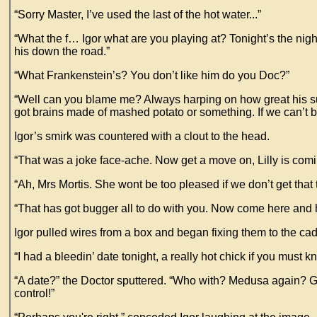
“Sorry Master, I’ve used the last of the hot water...”
“What the f… Igor what are you playing at? Tonight’s the nigh
his down the road.”
“What Frankenstein’s? You don’t like him do you Doc?”
“Well can you blame me? Always harping on how great his suppose
got brains made of mashed potato or something. If we can’t be
Igor’s smirk was countered with a clout to the head.
“That was a joke face-ache. Now get a move on, Lilly is comin
“Ah, Mrs Mortis. She wont be too pleased if we don’t get that
“That has got bugger all to do with you. Now come here and hel
Igor pulled wires from a box and began fixing them to the ca
“I had a bleedin’ date tonight, a really hot chick if you must 
“A date?” the Doctor sputtered. “Who with? Medusa again? Gawd
control!”