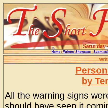
Saturday 
Home
:
Writers' Showcase
:
Submissi
Writ
Person
by Ter
All the warning signs we
should have seen it coming