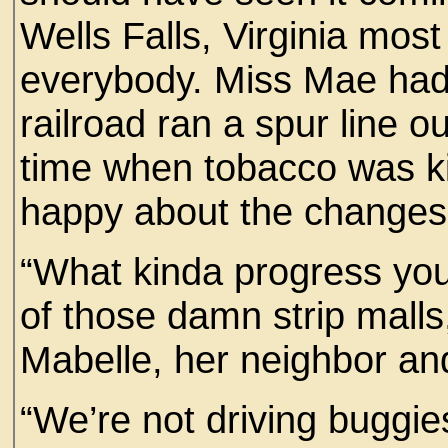
Wells Falls, Virginia most
everybody. Miss Mae had
railroad ran a spur line ou
time when tobacco was ki
happy about the changes 
“What kinda progress you c
of those damn strip malls
Mabelle, her neighbor and
“We’re not driving buggi