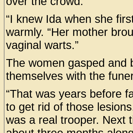
over the crowd.
“I knew Ida when she firs
warmly. “Her mother broug
vaginal warts.”
The women gasped and be
themselves with the fune
“That was years before fa
to get rid of those lesion
was a real trooper. Next
about three months along