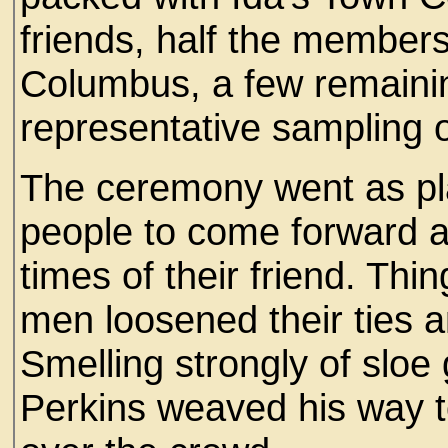
friends, half the members
Columbus, a few remaini
representative sampling o
The ceremony went as pla
people to come forward a
times of their friend. Th
men loosened their ties a
Smelling strongly of sloe
Perkins weaved his way t