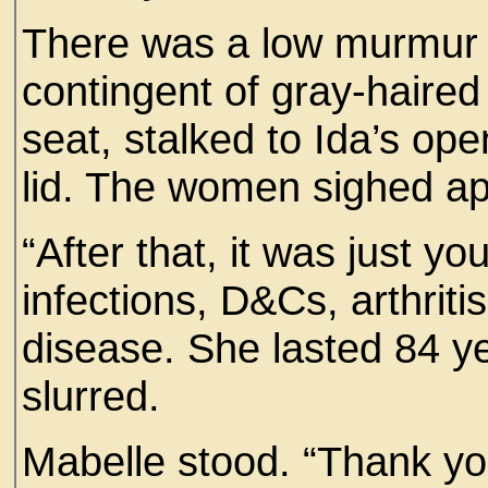
There was a low murmur 
contingent of gray-haire
seat, stalked to Ida’s op
lid. The women sighed ap
“After that, it was just yo
infections, D&Cs, arthriti
disease. She lasted 84 ye
slurred.
Mabelle stood. “Thank you