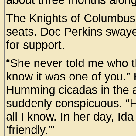
The Knights of Columbus
seats. Doc Perkins sway
for support.
“She never told me who t
know it was one of you.” 
Humming cicadas in the 
suddenly conspicuous. “He
all I know. In her day, Ida
‘friendly.’”