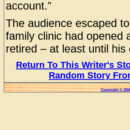
account.”
The audience escaped to t
family clinic had opened
retired – at least until h
Return To This Writer's St
Random Story Fro
Copyright © 200