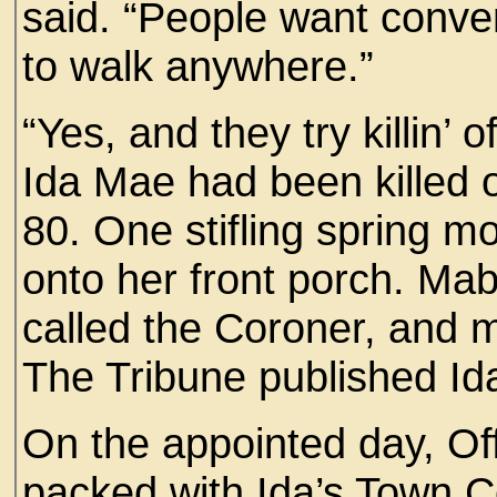
said. “People want conve
to walk anywhere.”
“Yes, and they try killin’ o
Ida Mae had been killed of
80. One stifling spring mo
onto her front porch. Mab
called the Coroner, and 
The Tribune published Ida
On the appointed day, Of
packed with Ida’s Town C