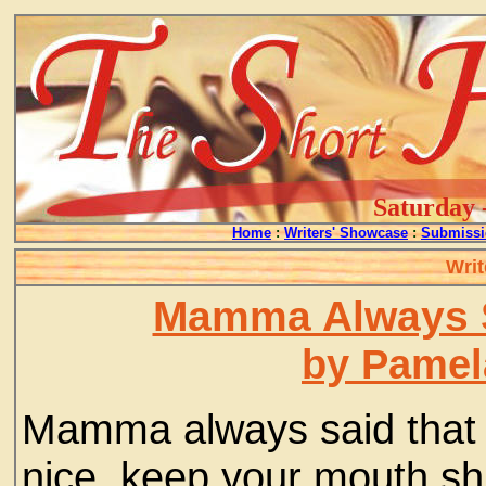
Saturday 
Home
:
Writers' Showcase
:
Submissi
Writ
Mamma Always S
by Pamela
Mamma always said that i
nice, keep your mouth sh