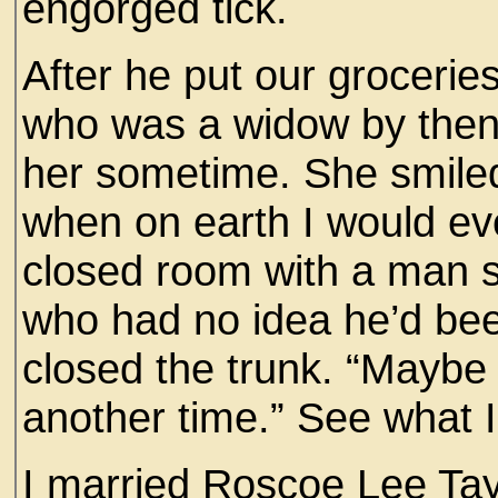
engorged tick.
After he put our groceri
who was a widow by then,
her sometime. She smiled
when on earth I would eve
closed room with a man su
who had no idea he’d bee
closed the trunk. “Maybe
another time.” See what
I married Roscoe Lee Tayl