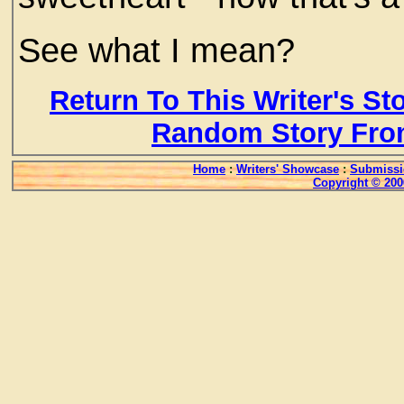
See what I mean?
Return To This Writer's St
Random Story Fro
Home
:
Writers' Showcase
:
Submissi
Copyright © 200