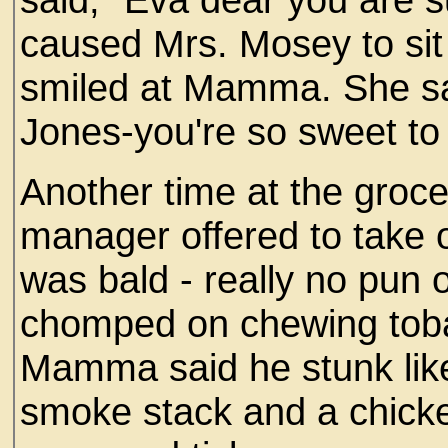
caused Mrs. Mosey to sit a
smiled at Mamma. She sa
Jones-you're so sweet to
Another time at the groce
manager offered to take o
was bald - really no pun 
chomped on chewing tobac
Mamma said he stunk lik
smoke stack and a chicke