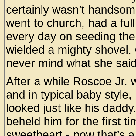
certainly wasn’t handsom
went to church, had a ful
every day on seeding the
wielded a mighty shovel.
never mind what she said
After a while Roscoe Jr.
and in typical baby style
looked just like his dad
beheld him for the first 
sweetheart - now that’s a