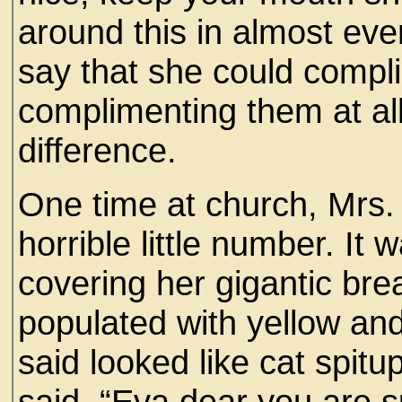
around this in almost eve
say that she could comp
complimenting them at al
difference.
One time at church, Mrs.
horrible little number. It 
covering her gigantic breas
populated with yellow a
said looked like cat spi
said, “Eva dear you are s