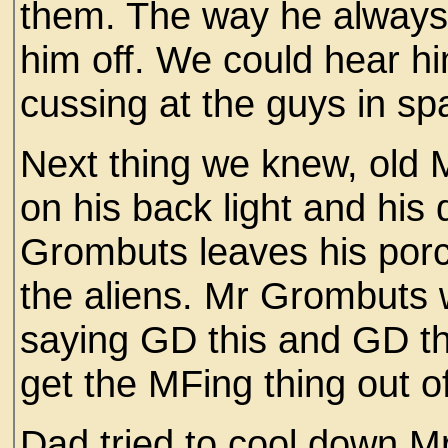
them. The way he always g
him off. We could hear h
cussing at the guys in sp
Next thing we knew, old 
on his back light and his 
Grombuts leaves his por
the aliens. Mr Grombuts
saying GD this and GD th
get the MFing thing out o
Dad tried to cool down Mr