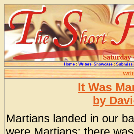
Saturday 
Home
:
Writers' Showcase
:
Submissi
Writ
It Was Mar
by Davi
Martians landed in our bac
were Martians; there was 