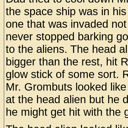
the space ship was in hi
one that was invaded no
never stopped barking got
to the aliens. The head a
bigger than the rest, hit 
glow stick of some sort. 
Mr. Grombuts looked like
at the head alien but he d
he might get hit with the 