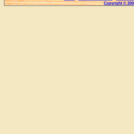
Copyright © 200