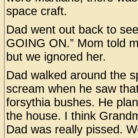
space craft.
Dad went out back to 
GOING ON.” Mom told my 
but we ignored her.
Dad walked around the sp
scream when he saw that 
forsythia bushes. He pl
the house. I think Gran
Dad was really pissed. We