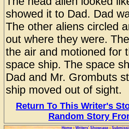
The head alien looked li
showed it to Dad. Dad was
The other aliens circled
out where they were. The
the air and motioned for t
space ship. The space shi
Dad and Mr. Grombuts s
ship moved out of sight.
Return To This Writer's St
Random Story Fro
Home
:
Writers' Showcase
:
Submissi