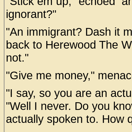
"Stick em up," echoed an
ignorant?"
"An immigrant? Dash it 
back to Herewood The Wa
not."
"Give me money," menac
"I say, so you are an act
"Well I never. Do you know,
actually spoken to. How qu