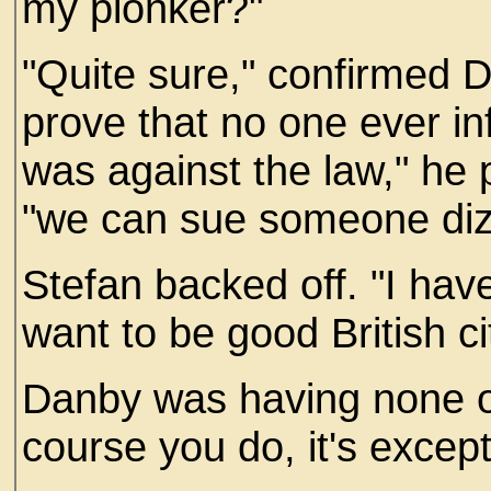
my plonker?"
"Quite sure," confirmed 
prove that no one ever i
was against the law," he 
"we can sue someone diz
Stefan backed off. "I hav
want to be good British ci
Danby was having none of 
course you do, it's excepti