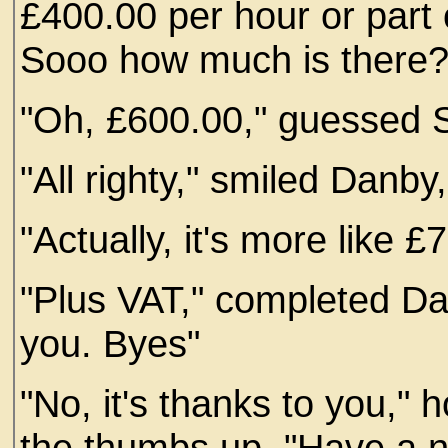
£400.00 per hour or part o
Sooo how much is there?
"Oh, £600.00," guessed S
"All righty," smiled Danby
"Actually, it's more like 
"Plus VAT," completed D
you. Byes"
"No, it's thanks to you," 
the thumbs up. "Have a n