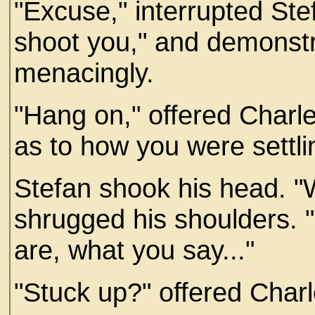
"Excuse," interrupted St
shoot you," and demonstr
menacingly.
"Hang on," offered Charle
as to how you were settli
Stefan shook his head. "W
shrugged his shoulders. 
are, what you say..."
"Stuck up?" offered Charl