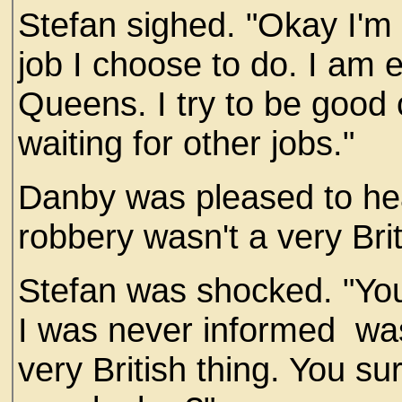
Stefan sighed. "Okay I'm s
job I choose to do. I am
Queens. I try to be good c
waiting for other jobs."
Danby was pleased to hear
robbery wasn't a very Brit
Stefan was shocked. "You
I was never informed wa
very British thing. You su