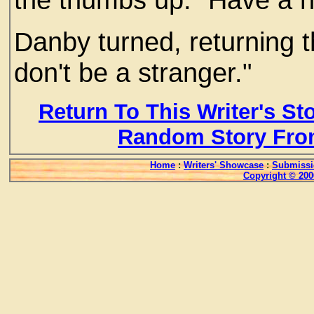
Danby turned, returning th
don't be a stranger."
Return To This Writer's St
Random Story Fro
Home
:
Writers' Showcase
:
Submissi
Copyright © 200