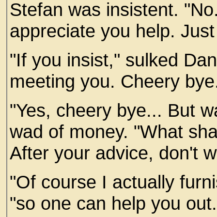
Stefan was insistent. "No.
appreciate you help. Just
"If you insist," sulked Da
meeting you. Cheery bye
"Yes, cheery bye... But wa
wad of money. "What shall
After your advice, don't w
"Of course I actually fur
"so one can help you out.