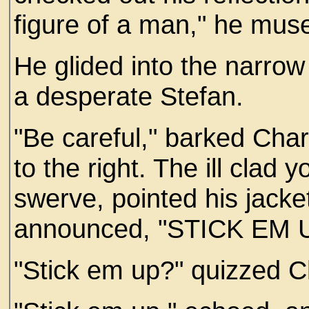
figure of a man," he mus
He glided into the narrow
a desperate Stefan.
"Be careful," barked Char
to the right. The ill cla
swerve, pointed his jack
announced, "STICK EM 
"Stick em up?" quizzed C