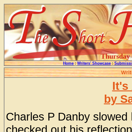
Thursday -
Home
:
Writers' Showcase
:
Submissi
Writ
It's
by S
Charles P Danby slowed h
checked out his reflectio