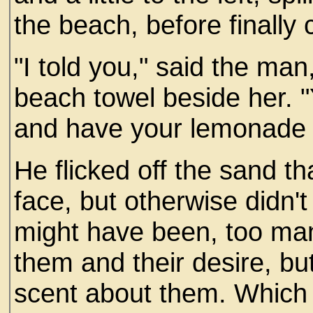
the beach, before finally 
"I told you," said the man
beach towel beside her. "
and have your lemonade 
He flicked off the sand th
face, but otherwise didn'
might have been, too ma
them and their desire, but
scent about them. Which 