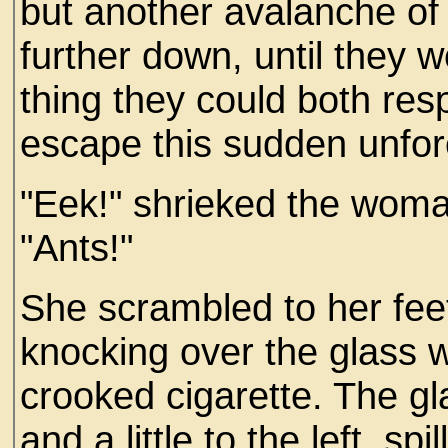
but another avalanche of
further down, until they w
thing they could both res
escape this sudden unfo
"Eek!" shrieked the woman
"Ants!"
She scrambled to her feet
knocking over the glass whi
crooked cigarette. The glas
and a little to the left, spi