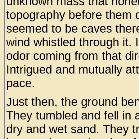
unknown mass that noneth
topography before them 
seemed to be caves there 
wind whistled through it. 
odor coming from that dir
Intrigued and mutually at
pace.
Just then, the ground ben
They tumbled and fell in 
dry and wet sand. They tri