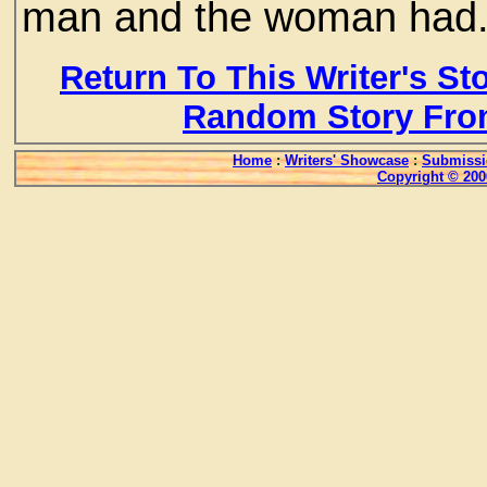
man and the woman ha
Return To This Writer's St
Random Story Fro
Home
:
Writers' Showcase
:
Submissi
Copyright © 200