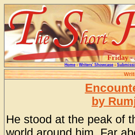
Friday -
Home
:
Writers' Showcase
:
Submissi
Writ
Encount
by Rum
He stood at the peak of 
world around him. Far ab