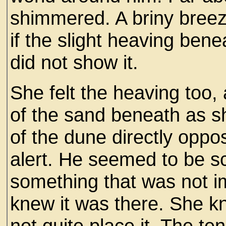
shimmered. A briny breez
if the slight heaving bene
did not show it.
She felt the heaving too, 
of the sand beneath as s
of the dune directly oppo
alert. He seemed to be sc
something that was not im
knew it was there. She kn
not quite place it. The t