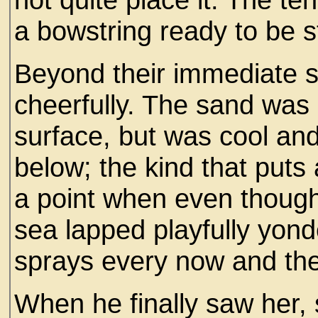
a bowstring ready to be s
Beyond their immediate 
cheerfully. The sand was
surface, but was cool and
below; the kind that puts a
a point when even though
sea lapped playfully yond
sprays every now and th
When he finally saw her, s