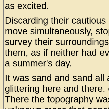
as excited.
Discarding their cautious 
move simultaneously, stop
survey their surrounding
them, as if neither had e
a summer's day.
It was sand and sand all 
glittering here and there,
There the topography was 