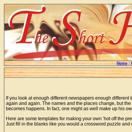
Home
:
If you look at enough different newspapers enough different 
again and again. The names and the places change, but the co
becomes happens. In fact, one might as well make up his own 
Here are some templates for making your own 'hot off the pre
Just fill in the blanks like you would a crossword puzzle and