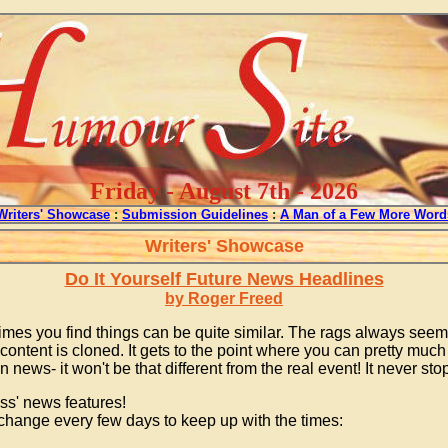
Friday - August 7th - 2026
Writers' Showcase
:
Submission Guidelines
:
A Man of a Few More Word
Writers' Showcase
Do It Yourself Future News Headlines
by Roger Freed
times you find things can be quite similar. The rags always see
ntent is cloned. It gets to the point where you can pretty much 
news- it won't be that different from the real event! It never s
ss' news features!
 change every few days to keep up with the times: