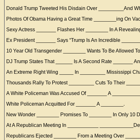
Donald Trump Tweeted His Disdain Over _________And Wh
Photos Of Obama Having a Great Time ________ing On Vac
Sexy Actress _______ Flashes Her ________ In A Reveali
Ex President _______ Says “Trump Is An Incredible _____
10 Year Old Transgender ________ Wants To Be Allowed T
DJ Trump States That ______ Is A Second Rate _______ A
An Extreme Right Wing _____ In _________ Mississippi Ch
Thousands Rally To Protest _________ Cuts To Their ____
A White Policeman Was Accused Of _______ A __________
White Policeman Acquitted For _______ A ________.
New Wonder ________ Promises To ________ In Only 10 D
At A Republican Meeting In ___________ ____________Dem
Republicans Ejected ________ From a Meeting Over ____