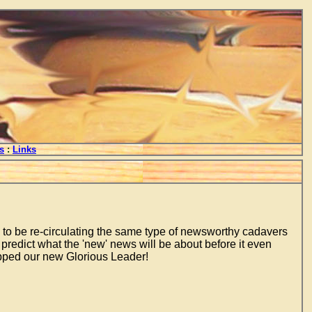
s
:
Links
m to be re-circulating the same type of newsworthy cadavers
predict what the 'new' news will be about before it even
topped our new Glorious Leader!