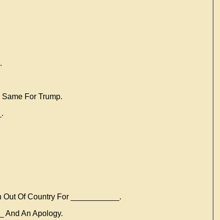
.
e Same For Trump.
.
 Out Of Country For ___________.
_ And An Apology.