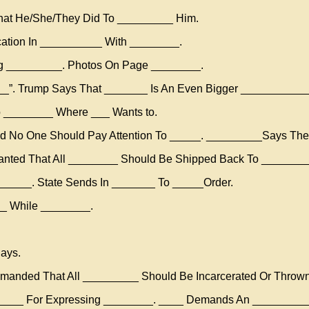
at He/She/They Did To _________ Him.
ation In __________ With ________.
ng _________. Photos On Page ________.
___”. Trump Says That _______ Is An Even Bigger ___________
o ________ Where ___ Wants to.
nd No One Should Pay Attention To _____. _________Says Th
anted That All ________ Should Be Shipped Back To ________
______. State Sends In _______ To _____Order.
_ While ________.
ays.
anded That All _________ Should Be Incarcerated Or Thrown
_____ For Expressing ________. ____ Demands An _________