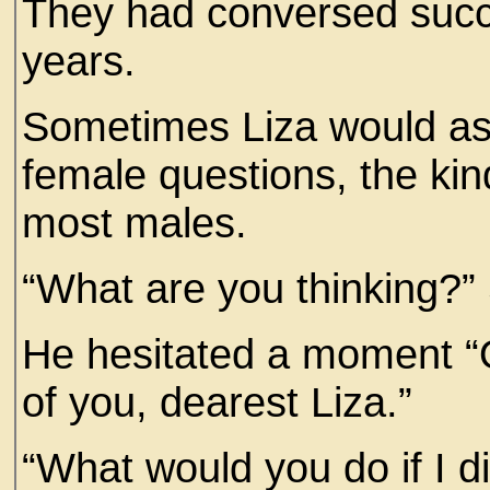
They had conversed succe
years.
Sometimes Liza would as
female questions, the k
most males.
“What are you thinking?”
He hesitated a moment “O
of you, dearest Liza.”
“What would you do if I 