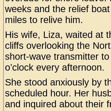
weeks and the relief boat
miles to relive him.
His wife, Liza, waited at 
cliffs overlooking the Nor
short-wave transmitter to 
o’clock every afternoon.
She stood anxiously by th
scheduled hour. Her hus
and inquired about their f