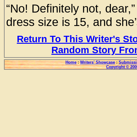
“No! Definitely not, dear
dress size is 15, and she’
Return To This Writer's St
Random Story Fro
Home
:
Writers' Showcase
:
Submissi
Copyright © 200