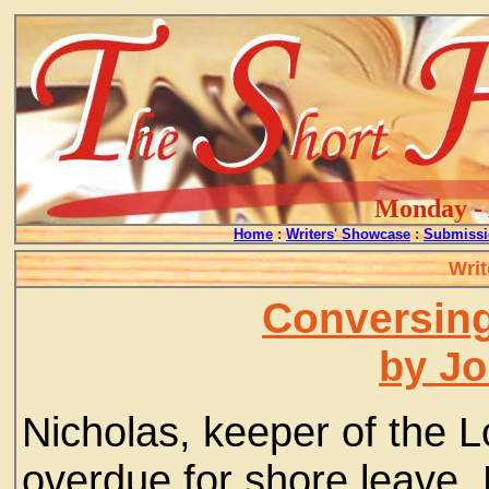
Monday - 
Home
:
Writers' Showcase
:
Submissi
Writ
Conversing
by J
Nicholas, keeper of the 
overdue for shore leave.