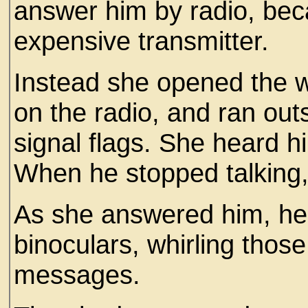
answer him by radio, beca
expensive transmitter.
Instead she opened the 
on the radio, and ran ou
signal flags. She heard 
When he stopped talking, 
As she answered him, he 
binoculars, whirling thos
messages.