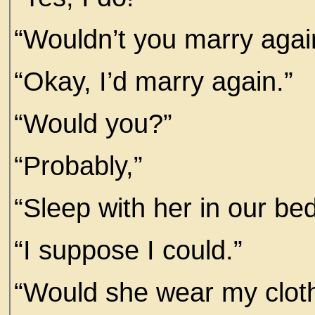
“Wouldn’t you marry agai
“Okay, I’d marry again.”
“Would you?”
“Probably,”
“Sleep with her in our be
“I suppose I could.”
“Would she wear my clot