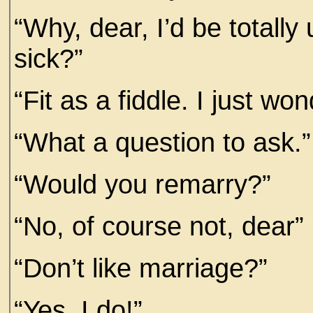
“Why, dear, I’d be totally
sick?”
“Fit as a fiddle. I just wo
“What a question to ask.”
“Would you remarry?”
“No, of course not, dear”
“Don’t like marriage?”
“Yes, I do!”