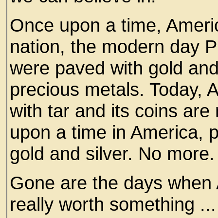
Once upon a time, Ameri
nation, the modern day 
were paved with gold an
precious metals. Today, 
with tar and its coins ar
upon a time in America,
gold and silver. No more.
Gone are the days when
really worth something ...