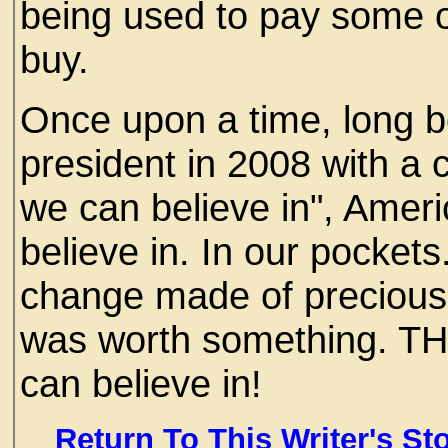
being used to pay some o
buy.
Once upon a time, long 
president in 2008 with a
we can believe in", Ame
believe in. In our pocket
change made of precious
was worth something. TH
can believe in!
Return To This Writer's St