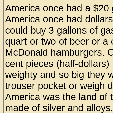
America once had a $20 g
America once had dollars m
could buy 3 gallons of ga
quart or two of beer or a
McDonald hamburgers. On
cent pieces (half-dollars)
weighty and so big they w
trouser pocket or weigh 
America was the land of t
made of silver and alloys