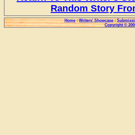
Random Story Fro
Home
:
Writers' Showcase
:
Submissi
Copyright © 200