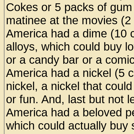
Cokes or 5 packs of gum 
matinee at the movies (2
America had a dime (10 c
alloys, which could buy l
or a candy bar or a comi
America had a nickel (5 
nickel, a nickel that coul
or fun. And, last but not 
America had a beloved p
which could actually buy 