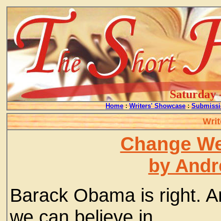
Saturday 
Home
:
Writers' Showcase
:
Submissi
Writ
Change We
by Andr
Barack Obama is right. 
we can believe in.