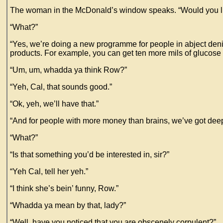
The woman in the McDonald’s window speaks. “Would you li
“What?”
“Yes, we’re doing a new programme for people in abject denial
products. For example, you can get ten more mils of glucose sy
“Um, um, whadda ya think Row?”
“Yeh, Cal, that sounds good.”
“Ok, yeh, we’ll have that.”
“And for people with more money than brains, we’ve got deep 
“What?”
“Is that something you’d be interested in, sir?”
“Yeh Cal, tell her yeh.”
“I think she’s bein’ funny, Row.”
“Whadda ya mean by that, lady?”
“Well, have you noticed that you are obscenely corpulent?”