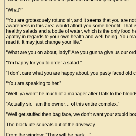
“What?”
“You are grotesquely rotund sir, and it seems that you are not
awareness in this area would afford you some benefit. That i
healthy salads and a bottle of water, which is the only food he
apathy in regards to your own health and well-being. You may
read it. It may just change your life.”
“What are you on about, lady!” Are you gunna give us our ord
“I’m happy for you to order a salad.”
“I don’t care what you are happy about, you pasty faced old 
“You are speaking to her.”
“Well, ya won’t be much of a manager after I talk to the blood
“Actually sir, I am the owner… of this entire complex.”
“Well get stuffed then bag face, we don’t want your stupid 
The black ute squeals out of the driveway.
From the window: “They will be back…”