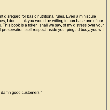
nt disregard for basic nutritional rules. Even a miniscule
w, I don’t think you would be willing to purchase one of our
ng. This book is a token, shall we say, of my distress over your
reservation, self-respect inside your pinguid body, you will
me damn good customers!”