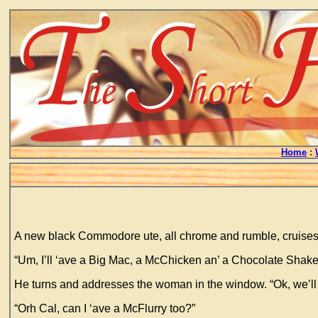
Home
:
A new black Commodore ute, all chrome and rumble, cruises 
“Um, I’ll ‘ave a Big Mac, a McChicken an’ a Chocolate Shake 
He turns and addresses the woman in the window. “Ok, we’ll
“Orh Cal, can I ‘ave a McFlurry too?”