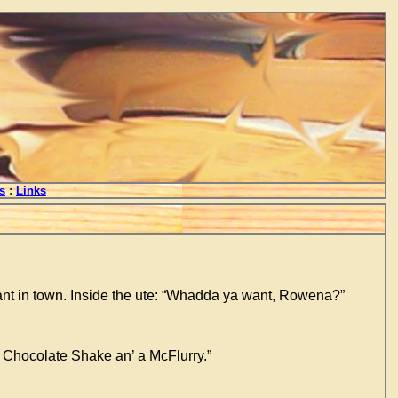
s
:
Links
ant in town. Inside the ute: “Whadda ya want, Rowena?”
 Chocolate Shake an’ a McFlurry.”