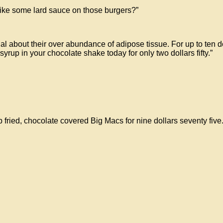
ke some lard sauce on those burgers?”
 about their over abundance of adipose tissue. For up to ten dol
rup in your chocolate shake today for only two dollars fifty.”
fried, chocolate covered Big Macs for nine dollars seventy five.