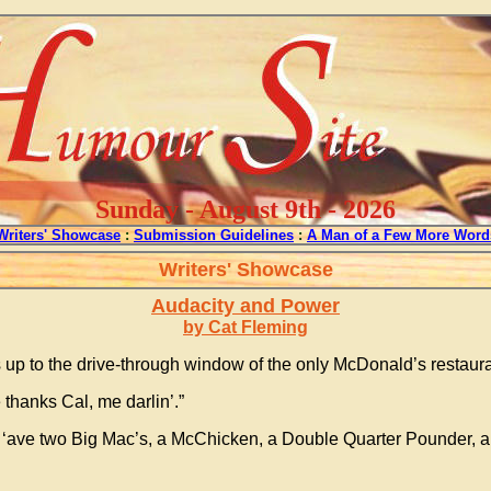
Sunday - August 9th - 2026
Writers' Showcase
:
Submission Guidelines
:
A Man of a Few More Word
Writers' Showcase
Audacity and Power
by Cat Fleming
up to the drive-through window of the only McDonald’s restaur
thanks Cal, me darlin’.”
 ‘ave two Big Mac’s, a McChicken, a Double Quarter Pounder, a