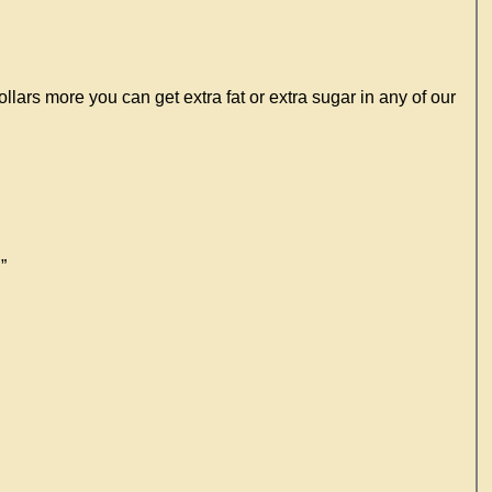
lars more you can get extra fat or extra sugar in any of our
”