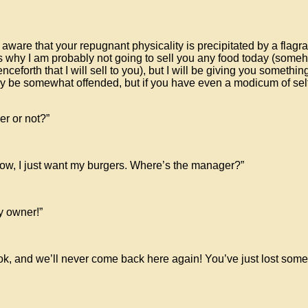
 aware that your repugnant physicality is precipitated by a flagra
s why I am probably not going to sell you any food today (someho
nceforth that I will sell to you), but I will be giving you somethi
 be somewhat offended, but if you have even a modicum of self-p
er or not?”
cow, I just want my burgers. Where’s the manager?”
y owner!”
book, and we’ll never come back here again! You’ve just lost so