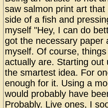
saw salmon print art tha
side of a fish and pressing
myself "Hey, I can do bett
got the necessary paper a
myself. Of course, thing
actually are. Starting o
the smartest idea. For on
enough for it. Using a m
would probably have been
Probably. Live ones, I soo