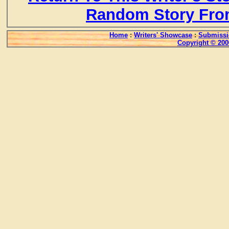
Random Story Fro
Home
:
Writers' Showcase
:
Submissi
Copyright © 200