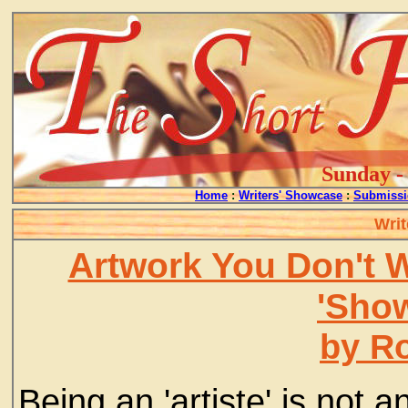
Sunday - 
Home
:
Writers' Showcase
:
Submissi
Writ
Artwork You Don't 
'Show
by R
Being an 'artiste' is not a